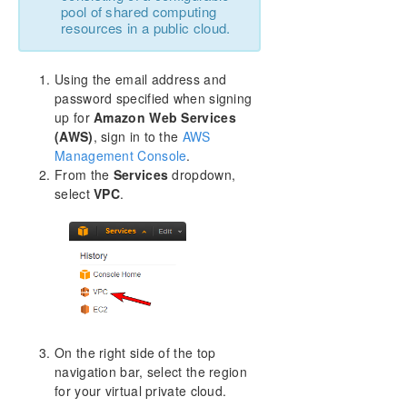
pool of shared computing
resources in a public cloud.
Using the email address and
password specified when signing
up for
Amazon Web Services
(AWS)
, sign in to the
AWS
Management Console
.
From the
Services
dropdown,
select
VPC
.
On the right side of the top
navigation bar, select the region
for your virtual private cloud.