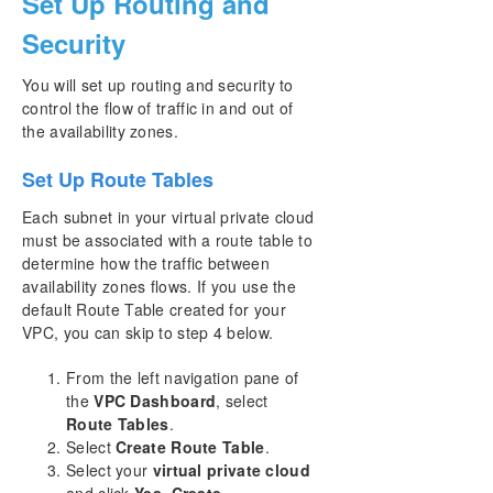
Set Up Routing and
Security
You will set up routing and security to
control the flow of traffic in and out of
the availability zones.
Set Up Route Tables
Each subnet in your virtual private cloud
must be associated with a route table to
determine how the traffic between
availability zones flows. If you use the
default Route Table created for your
VPC, you can skip to step 4 below.
From the left navigation pane of
the
VPC Dashboard
, select
Route Tables
.
Select
Create Route Table
.
Select your
virtual private cloud
and click
Yes, Create
.