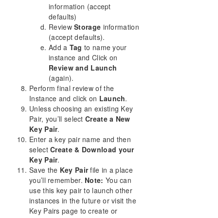
information (accept
defaults)
Review
Storage
information
(accept defaults).
Add a
Tag
to name your
instance and Click on
Review and Launch
(again).
Perform final review of the
Instance and click on
Launch
.
Unless choosing an existing Key
Pair, you’ll select
Create a New
Key Pair
.
Enter a key pair name and then
select
Create & Download your
Key Pair
.
Save the
Key Pair
file in a place
you’ll remember.
Note:
You can
use this key pair to launch other
instances in the future or visit the
Key Pairs page to create or