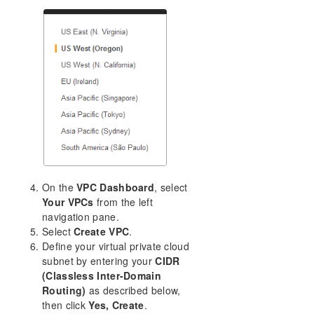
On the
VPC Dashboard
, select
Your VPCs
from the left
navigation pane.
Select
Create VPC
.
Define your virtual private cloud
subnet by entering your
CIDR
(Classless Inter-Domain
Routing)
as described below,
then click
Yes, Create
.