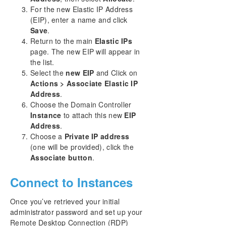
For the new Elastic IP Address
(EIP), enter a name and click
Save
.
Return to the main
Elastic IPs
page. The new EIP will appear in
the list.
Select the
new EIP
and Click on
Actions > Associate Elastic IP
Address
.
Choose the Domain Controller
Instance
to attach this new
EIP
Address
.
Choose a
Private IP address
(one will be provided), click the
Associate button
.
Connect to Instances
Once you’ve retrieved your initial
administrator password and set up your
Remote Desktop Connection (RDP)