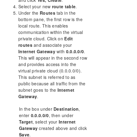
Select your new
route table
.
Under the
Routes
tab in the
bottom pane, the first row is the
local route. This enables
communication within the virtual
private cloud. Click on
Edit
routes
and associate your
Internet Gateway
with
0.0.0.0/0
.
This will appear in the second row
and provides access into the
virtual private cloud (0.0.0.0/0).
This subnet is referred to as
public because all traffic from the
subnet goes to the
Internet
Gateway
.
In the box under
Destination
,
enter
0.0.0.0/0
, then under
Target
, select your
Internet
Gateway
created above and click
Save
.