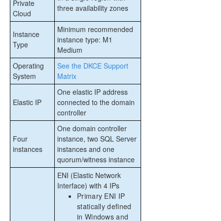
Private
three availability zones
Cloud
Minimum recommended
Instance
instance type: M1
Type
Medium
Operating
See the DKCE Support
System
Matrix
One elastic IP address
Elastic IP
connected to the domain
controller
One domain controller
Four
instance, two SQL Server
instances
instances and one
quorum/witness instance
ENI (Elastic Network
Interface) with 4 IPs
Primary ENI IP
statically defined
in Windows and