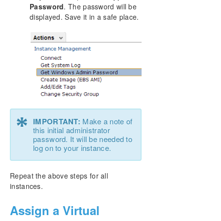
Password
. The password will be
displayed. Save it in a safe place.
*
IMPORTANT:
Make a note of
this initial administrator
password. It will be needed to
log on to your instance.
Repeat the above steps for all
instances.
Assign a Virtual