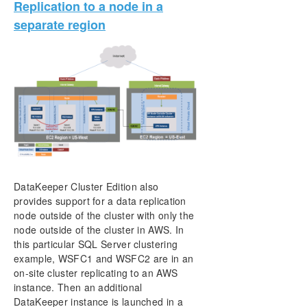
Replication to a node in a
separate region
DataKeeper Cluster Edition also
provides support for a data replication
node outside of the cluster with only the
node outside of the cluster in AWS. In
this particular SQL Server clustering
example, WSFC1 and WSFC2 are in an
on-site cluster replicating to an AWS
instance. Then an additional
DataKeeper instance is launched in a