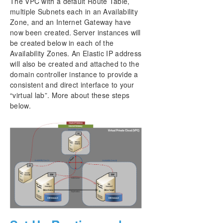
The VPC with a default Route Table,
multiple Subnets each in an Availability
Zone, and an Internet Gateway have
now been created. Server instances will
be created below in each of the
Availability Zones. An Elastic IP address
will also be created and attached to the
domain controller instance to provide a
consistent and direct interface to your
“virtual lab”. More about these steps
below.