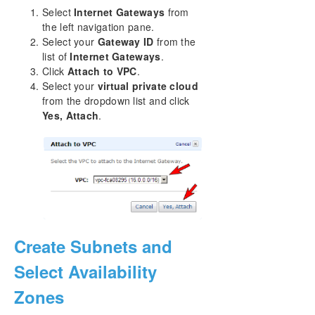
Select
Internet Gateways
from
the left navigation pane.
Select your
Gateway ID
from the
list of
Internet Gateways
.
Click
Attach to VPC
.
Select your
virtual private cloud
from the dropdown list and click
Yes, Attach
.
Create Subnets and
Select Availability
Zones