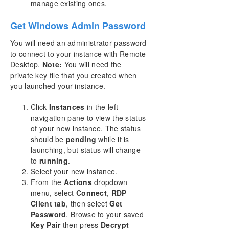
manage existing ones.
Get Windows Admin Password
You will need an administrator password
to connect to your instance with Remote
Desktop.
Note:
You will need the
private key file that you created when
you launched your instance.
Click
Instances
in the left
navigation pane to view the status
of your new instance. The status
should be
pending
while it is
launching, but status will change
to
running
.
Select your new instance.
From the
Actions
dropdown
menu, select
Connect
,
RDP
Client tab
, then select
Get
Password
. Browse to your saved
Key Pair
then press
Decrypt