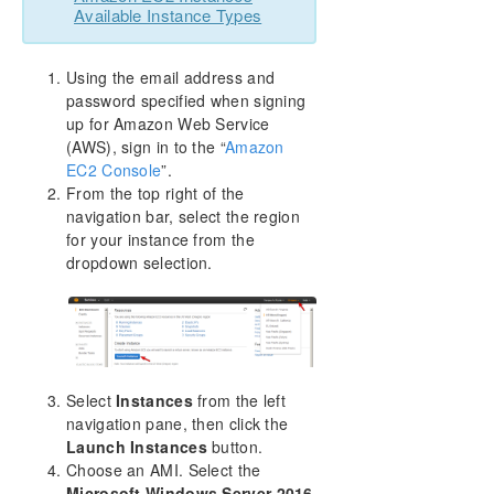
Available Instance Types
Using the email address and
password specified when signing
up for Amazon Web Service
(AWS), sign in to the “
Amazon
EC2 Console
”.
From the top right of the
navigation bar, select the region
for your instance from the
dropdown selection.
Select
Instances
from the left
navigation pane, then click the
Launch Instances
button.
Choose an AMI. Select the
Microsoft Windows Server 2016