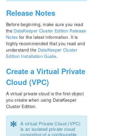
Release Notes
Before beginning, make sure you read
the
DataKeeper Cluster Edition Release
Notes
for the latest information. It is
highly recommended that you read and
understand the
DataKeeper Cluster
Edition Installation Guide
.
Create a Virtual Private
Cloud (VPC)
A virtual private cloud is the first object
you create when using DataKeeper
Cluster Edition.
*
A virtual Private Cloud (VPC)
is an isolated private cloud
consisting of a configurable