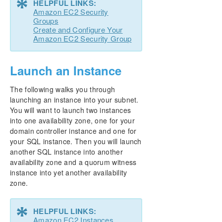
*
HELPFUL LINKS:
Amazon EC2 Security
Groups
Create and Configure Your
Amazon EC2 Security Group
Launch an Instance
The following walks you through
launching an instance into your subnet.
You will want to launch two instances
into one availability zone, one for your
domain controller instance and one for
your SQL instance. Then you will launch
another SQL instance into another
availability zone and a quorum witness
instance into yet another availability
zone.
*
HELPFUL LINKS:
Amazon EC2 Instances