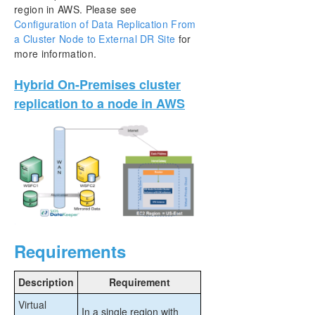
region in AWS. Please see
Configuration of Data Replication From
a Cluster Node to External DR Site
for
more information.
Hybrid On-Premises cluster
replication to a node in AWS
Requirements
Description
Requirement
Virtual
In a single region with