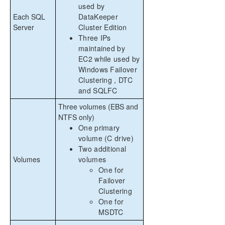
used by
Each SQL
DataKeeper
Server
Cluster Edition
Three IPs
maintained by
EC2 while used by
Windows Failover
Clustering , DTC
and SQLFC
Three volumes (EBS and
NTFS only)
One primary
volume (C drive)
Two additional
Volumes
volumes
One for
Failover
Clustering
One for
MSDTC