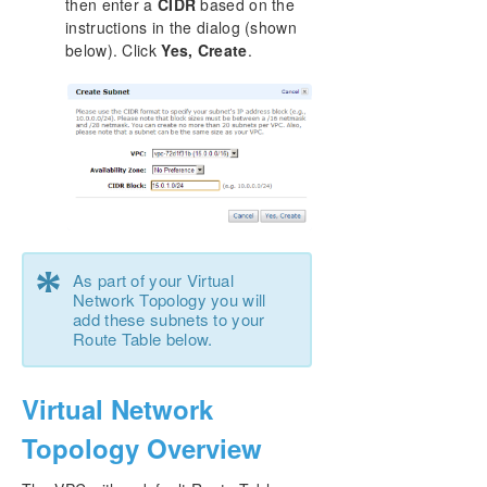
then enter a
CIDR
based on the
instructions in the dialog (shown
below). Click
Yes, Create
.
*
As part of your Virtual
Network Topology you will
add these subnets to your
Route Table below.
Virtual Network
Topology Overview