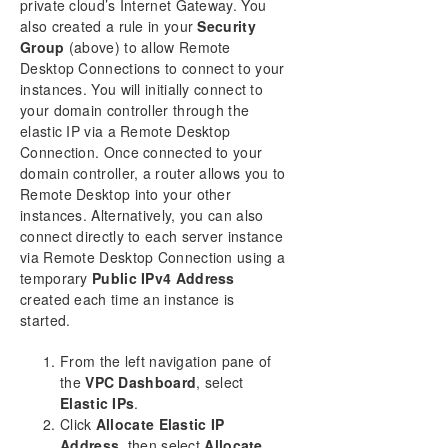
private cloud’s Internet Gateway. You
also created a rule in your
Security
Group
(above) to allow Remote
Desktop Connections to connect to your
instances. You will initially connect to
your domain controller through the
elastic IP via a Remote Desktop
Connection. Once connected to your
domain controller, a router allows you to
Remote Desktop into your other
instances. Alternatively, you can also
connect directly to each server instance
via Remote Desktop Connection using a
temporary
Public IPv4 Address
created each time an instance is
started.
From the left navigation pane of
the
VPC Dashboard
, select
Elastic IPs
.
Click
Allocate Elastic IP
Address
, then select
Allocate
.