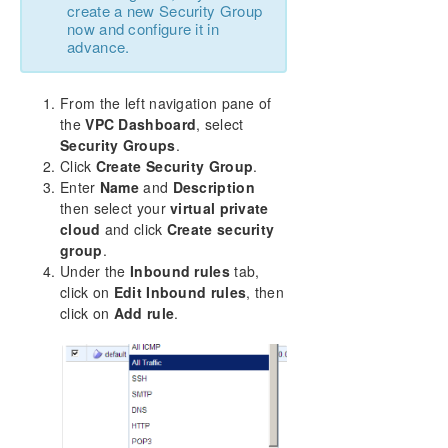
create a new Security Group
now and configure it in
advance.
From the left navigation pane of
the
VPC Dashboard
, select
Security Groups
.
Click
Create Security Group
.
Enter
Name
and
Description
then select your
virtual private
cloud
and click
Create security
group
.
Under the
Inbound rules
tab,
click on
Edit Inbound rules
, then
click on
Add rule
.