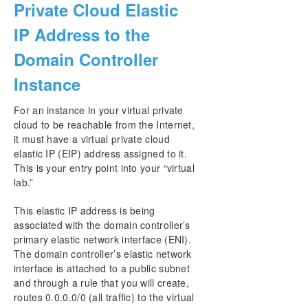
Private Cloud Elastic
IP Address to the
Domain Controller
Instance
For an instance in your virtual private
cloud to be reachable from the Internet,
it must have a virtual private cloud
elastic IP (EIP) address assigned to it.
This is your entry point into your “virtual
lab.”
This elastic IP address is being
associated with the domain controller’s
primary elastic network interface (ENI).
The domain controller’s elastic network
interface is attached to a public subnet
and through a rule that you will create,
routes 0.0.0.0/0 (all traffic) to the virtual