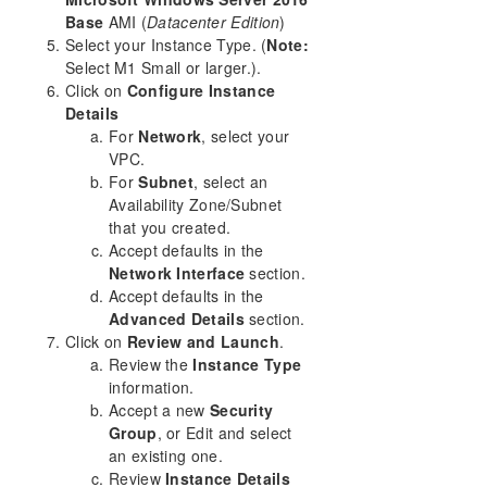
Base
AMI (
Datacenter Edition
)
Select your Instance Type. (
Note:
Select M1 Small or larger.).
Click on
Configure Instance
Details
For
Network
, select your
VPC.
For
Subnet
, select an
Availability Zone/Subnet
that you created.
Accept defaults in the
Network Interface
section.
Accept defaults in the
Advanced Details
section.
Click on
Review and Launch
.
Review the
Instance Type
information.
Accept a new
Security
Group
, or Edit and select
an existing one.
Review
Instance Details