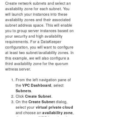
Create network subnets and select an
availability zone for each subnet. You
will launch your instances into these
availability zones and their associated
subnet address space. This will enable
you to group server instances based on
your security and high availability
requirements. For a DataKeeper
configuration, you will want to configure
at least two subnet/availability zones. In
this example, we will also configure a
third availability zone for the quorum
witness server.
From the left navigation pane of
the
VPC Dashboard
, select
Subnets
.
Click
Create Subnet
.
On the
Create Subnet
dialog,
select your
virtual private cloud
and choose an
availability zone
,