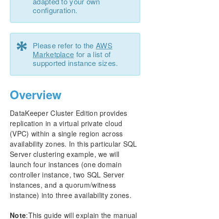
adapted to your own
configuration.
Configure a File Server Cluster in Azure Spanning
Multiple Availability Zones(AZ)
*
Please refer to the
AWS
DataKeeper Cluster Edition Installation Guide
Marketplace
for a list of
supported instance sizes.
DataKeeper Cluster Edition Technical
Documentation
Overview
DKCE Support Matrix
DataKeeper Cluster Edition provides
replication in a virtual private cloud
Download as PDF
(VPC) within a single region across
availability zones. In this particular SQL
Server clustering example, we will
launch four instances (one domain
controller instance, two SQL Server
instances, and a quorum/witness
instance) into three availability zones.
Note
:This guide will explain the manual