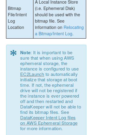
A Local Instance Store
Bitmap
(i.e. Ephemeral Disk)
File/Intent
should be used with the
Log
bitmap file. See
Location
information on
Relocating
a Bitmap/Intent Log
.
*
Note
: It is important to be
sure that when using AWS
ephemeral storage, the
instance is configured to use
EC2Launch
to automatically
initialize that storage at boot
time. If not, the ephemeral
drive will not be registered if
the instance is ever powered
off and then restarted and
DataKeeper will not be able to
find its bitmap files. See
DataKeeper Intent Log files
on AWS Ephemeral Storage
for more information.