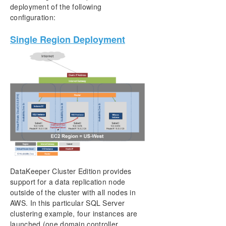
deployment of the following
configuration:
Single Region Deployment
DataKeeper Cluster Edition provides
support for a data replication node
outside of the cluster with all nodes in
AWS. In this particular SQL Server
clustering example, four instances are
launched (one domain controller