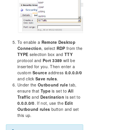
To enable a
Remote Desktop
Connection
, select
RDP
from the
TYPE
selection box and
TTY
protocol and
Port 3389
will be
inserted for you. Then enter a
custom
Source
address
0.0.0.0/0
and click
Save rules
.
Under the
Outbound rule
tab,
ensure that
Type
is set to
All
Traffic
and
Destination
is set to
0.0.0.0/0
. If not, use the
Edit
Outbound rules
button and set
this up.