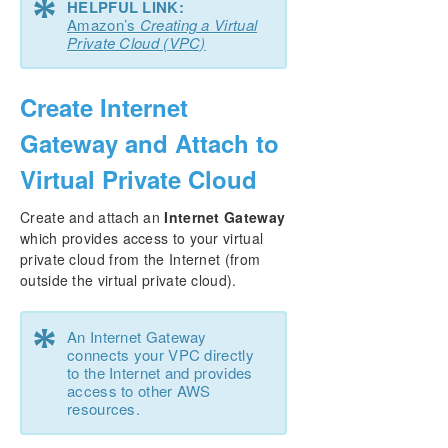
*
HELPFUL LINK:
Amazon’s
Creating a Virtual
Private Cloud (VPC)
Create Internet
Gateway and Attach to
Virtual Private Cloud
Create and attach an
Internet Gateway
which provides access to your virtual
private cloud from the Internet (from
outside the virtual private cloud).
*
An Internet Gateway
connects your VPC directly
to the Internet and provides
access to other AWS
resources.