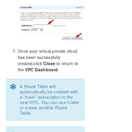
Once your virtual private cloud
has been successfully
created,click
Close
to return to
the
VPC Dashboard
.
*
A Route Table will
automatically be created with
a “main” association to the
new VPC. You can use it later
or create another Route
Table.