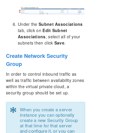
Under the
Subnet Associations
tab, click on
Edit Subnet
Associations
, select all of your
subnets then click
Save
.
Create Network Security
Group
In order to control inbound traffic as
well as traffic between availability zones
within the virtual private cloud, a
security group should be set up.
*
When you create a server
instance you can optionally
create a new Security Group
at that time for that server
and configure it, or you can