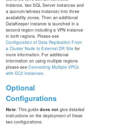
instance, two SQL Server instances and
a quorum/witness instance) into three
availability zones. Then an additional
DataKeeper instance is launched in a
second region including a VPN instance
in both regions. Please see
Configuration of Data Replication From
a Cluster Node to External DR Site
for
more information. For additional
information on using multiple regions
please see
Connecting Multiple VPCs
with EC2 Instances
.
Optional
Configurations
Note
: This guide
does not
give detailed
instructions on the deployment of these
two configurations: