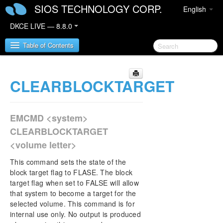
SIOS TECHNOLOGY CORP.
English
DKCE LIVE — 8.8.0
Table of Contents
CLEARBLOCKTARGET
SIOS DataKeeper Cluster Edition
DataKeeper Cluster Edition Release Notes
EMCMD <system>
DataKeeper Cluster Edition Quick Start Guide
CLEARBLOCKTARGET
<volume letter>
Deploying DataKeeper Cluster Edition in AWS
This command sets the state of the
Deploying DataKeeper Cluster Edition in Azure
block target flag to FLASE. The block
target flag when set to FALSE will allow
that system to become a target for the
Configure a File Server Cluster in Azure Spanning
selected volume. This command is for
Multiple Availability Zones(AZ)
internal use only. No output is produced