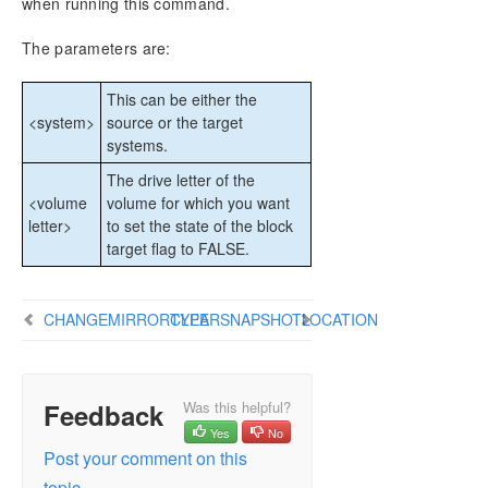
when running this command.
DataKeeper Cluster Edition Installation Guide
The parameters are:
DataKeeper Cluster Edition Technical
Documentation
This can be either the
User Interface
<system>
source or the target
Components
systems.
Understanding Replication
The drive letter of the
Configuration
<volume
volume for which you want
Administration
letter>
to set the state of the block
Using EMCMD with SIOS DataKeeper
target flag to FALSE.
Mirror State Definitions
Using the -proxy option with EMCMD
BREAKMIRROR
CHANGEMIRRORTYPE
CLEARSNAPSHOTLOCATION
CHANGEMIRRORENDPOINTS
CHANGEMIRRORTYPE
CLEARBLOCKTARGET
Feedback
Was this helpful?
CLEARSNAPSHOTLOCATION
Yes
No
CLEARSWITCHOVER
Post your comment on this
CONTINUEMIRROR
topic.