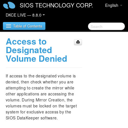
SIOS TECHNOLOGY CORP.
English
DKCE LIVE — 8.8.0
Table of Contents
Access to
SIOS DataKeeper Cluster Edition
Designated
Volume Denied
DataKeeper Cluster Edition Release Notes
DataKeeper Cluster Edition Quick Start Guide
If access to the designated volume is
denied, then check whether you are
Deploying DataKeeper Cluster Edition in AWS
attempting to create the mirror while
other applications are accessing the
Deploying DataKeeper Cluster Edition in Azure
volume. During Mirror Creation, the
volumes must be locked on the target
system for exclusive access by the
Configure a File Server Cluster in Azure Spanning
Multiple Availability Zones(AZ)
SIOS DataKeeper software.