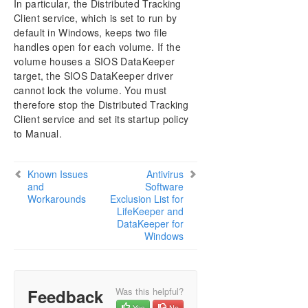
In particular, the Distributed Tracking
DataKeeper Cluster Edition Installation Guide
Client service, which is set to run by
default in Windows, keeps two file
DataKeeper Cluster Edition Technical
handles open for each volume. If the
Documentation
volume houses a SIOS DataKeeper
User Interface
target, the SIOS DataKeeper driver
Components
cannot lock the volume. You must
Understanding Replication
therefore stop the Distributed Tracking
Configuration
Client service and set its startup policy
Administration
to Manual.
Using EMCMD with SIOS DataKeeper
Using DKPwrShell with SIOS DataKeeper
Known Issues
Antivirus
User Guide
and
Software
FAQs
Workarounds
Exclusion List for
LifeKeeper and
DataKeeper Troubleshooting
DataKeeper for
Solutions
Windows
DKCE Common Solutions
Known Issues and Workarounds
Access to Designated Volume Denied
Feedback
Was this helpful?
Antivirus Software Exclusion List for LifeKeeper
Yes
No