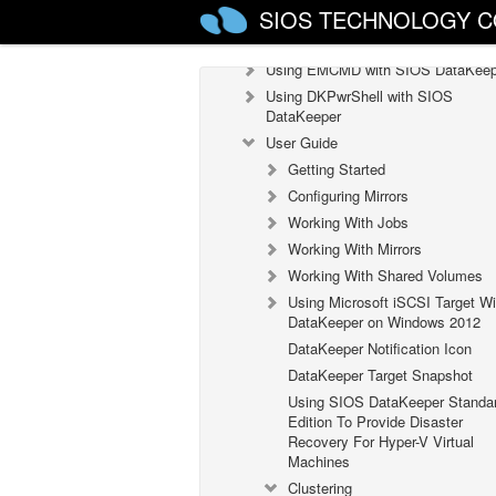
SIOS TECHNOLOGY C
Configuration
Administration
Using EMCMD with SIOS DataKeep
Using DKPwrShell with SIOS
DataKeeper
User Guide
Getting Started
Configuring Mirrors
Working With Jobs
Working With Mirrors
Working With Shared Volumes
Using Microsoft iSCSI Target Wi
DataKeeper on Windows 2012
DataKeeper Notification Icon
DataKeeper Target Snapshot
Using SIOS DataKeeper Standa
Edition To Provide Disaster
Recovery For Hyper-V Virtual
Machines
Clustering