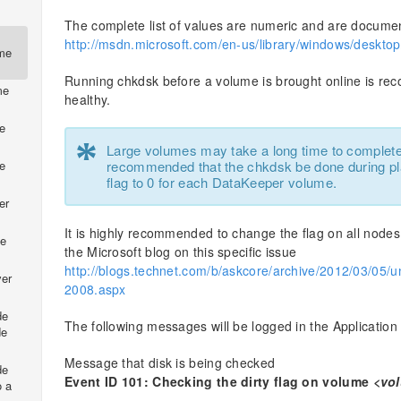
The complete list of values are numeric and are document
http://msdn.microsoft.com/en-us/library/windows/deskt
ume
Running chkdsk before a volume is brought online is re
me
healthy.
e
*
Large volumes may take a long time to complete t
recommended that the chkdsk be done during pl
e
flag to 0 for each DataKeeper volume.
er
It is highly recommended to change the flag on all nodes
de
the Microsoft blog on this specific issue
http://blogs.technet.com/b/askcore/archive/2012/03/05/u
ver
2008.aspx
de
The following messages will be logged in the Application
de
Message that disk is being checked
de
Event ID 101: Checking the dirty flag on volume
<vo
o a