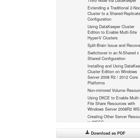
Third Node via DataKeeper
Extending a Traditional 2-No
Cluster to a Shared-Replicat
Configuration
Using DataKeeper Cluster
Edition to Enable Multi-Site
Hyper-V Clusters
Split-Brain Issue and Recove
Switchover in an N-Shared x
Shared Configuration
Installing and Using DataKee
Cluster Edition on Windows
Server 2008 R2 / 2012 Core
Platforms
Non-mirrored Volume Resour
Using DKCE to Enable Multi-
File Share Resources with
Windows Server 2008R2 W
Creating Other Server Resou
in WSFC
FAQs
Download as PDF
DataKeeper Troubleshooting