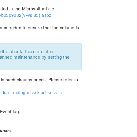
ed in the Microsoft article
op/bb309232(v=vs.85).aspx
commended to ensure that the volume is
he check; therefore, it is
anned maintenance by setting the
 in such circumstances. Please refer to
nderstanding-diskskipchkdsk-in-
 Event log:
lume>