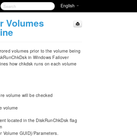
English
er Volumes
ine
rored volumes prior to the volume being
DiskRunChkDsk in Windows Failover
mines how chkdsk runs on each volume
ire volume will be checked
re volume
t located in the DiskRunChkDsk flag
in
 Volume GUID}/Parameters.