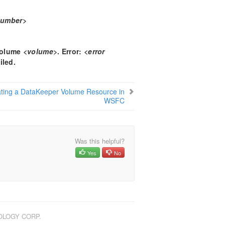
number>
 volume
<volume>
. Error:
<error
iled.
ting a DataKeeper Volume Resource in
WSFC
Was this helpful?
Yes
No
NOLOGY CORP.