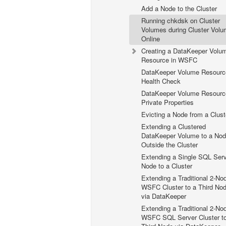
Add a Node to the Cluster
Running chkdsk on Cluster
Volumes during Cluster Vol
Online
Creating a DataKeeper Volu
Resource in WSFC
DataKeeper Volume Resourc
Health Check
DataKeeper Volume Resourc
Private Properties
Evicting a Node from a Clust
Extending a Clustered
DataKeeper Volume to a No
Outside the Cluster
Extending a Single SQL Ser
Node to a Cluster
Extending a Traditional 2-No
WSFC Cluster to a Third No
via DataKeeper
Extending a Traditional 2-No
WSFC SQL Server Cluster t