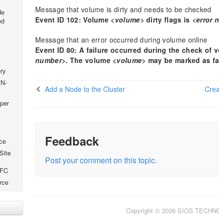
Message that volume is dirty and needs to be checked
de
Event ID 102: Volume
<volume>
dirty flags is
<error 
ed
Message that an error occurred during volume online
Event ID 80: A failure occurred during the check of
number>
. The volume
<volume>
may be marked as fa
ry
 N-
Add a Node to the Cluster
Crea
per
Feedback
ce
Site
Post your comment on this topic.
SFC
rce
Copyright © 2026 SIOS TECH