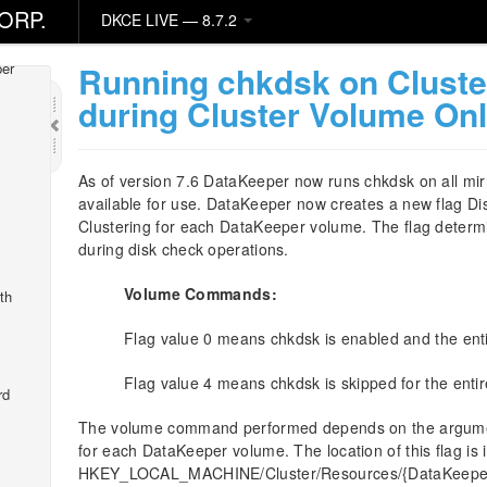
ORP.
DKCE LIVE — 8.7.2
Running chkdsk on Clust
er
during Cluster Volume Onl
As of version 7.6 DataKeeper now runs chkdsk on all mir
available for use. DataKeeper now creates a new flag 
Clustering for each DataKeeper volume. The flag deter
during disk check operations.
Volume Commands:
th
Flag value 0 means chkdsk is enabled and the ent
Flag value 4 means chkdsk is skipped for the enti
rd
The volume command performed depends on the argumen
for each DataKeeper volume. The location of this flag is 
HKEY_LOCAL_MACHINE/Cluster/Resources/{DataKeeper