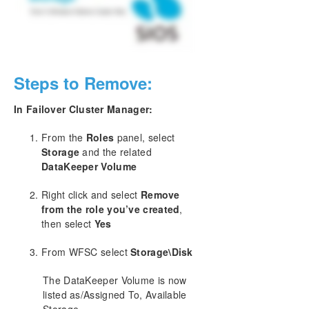
Change Mirror Endpoints
Change Mirror Type
Create a Mirror and Rename Job and Delete Job
Actions Grayed Out
Data Transfer Network Protocols
Steps to Remove:
Delete and Switchover Actions Grayed Out
Deleting a Mirror
In Failover Cluster Manager:
Error Messages Log
Inability to Create a Mirror
From the
Roles
panel, select
Storage
and the related
Network Disconnect
DataKeeper Volume
Reclaim Full Capacity of Target Drive
Remove DataKeeper Storage from a Windows
Right click and select
Remove
Server Failover Cluster Role
from the role you’ve created
,
Resize or Grow Mirrored Volumes
then select
Yes
Server 2012: Server Manager “File and Storage
Services” Disk Status
From WFSC select
Storage\Disk
Split-Brain FAQs
Stop Replication Between Source and Target
The DataKeeper Volume is now
Using Volume Shadow Copy
listed as/Assigned To, Available