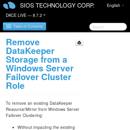
SIOS TECHNOLOGY CORP.
English
DKCE LIVE — 8.7.2
Table of Contents
Remove
SIOS DataKeeper Cluster Edition
DataKeeper
Storage from a
DataKeeper Cluster Edition Release Notes
Windows Server
Failover Cluster
DataKeeper Cluster Edition Quick Start Guide
Role
Deploying DataKeeper Cluster Edition in AWS
Deploying DataKeeper Cluster Edition in Azure
To remove an existing DataKeeper
Resource/Mirror from Windows Server
Configure a File Server Cluster in Azure Spanning
Failover Clustering:
Multiple Availability Zones(AZ)
Without impacting the existing