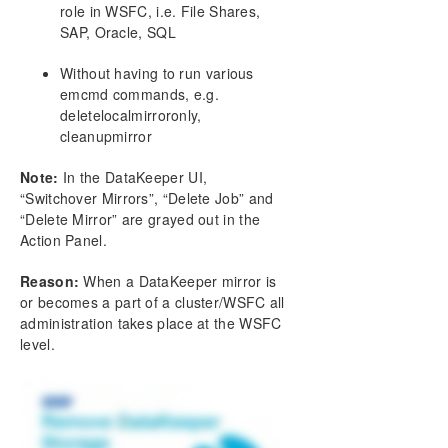
DataKeeper Cluster Edition Installation Guide
role in WSFC, i.e. File Shares,
SAP, Oracle, SQL
DataKeeper Cluster Edition Technical
Documentation
Without having to run various
emcmd commands, e.g.
User Interface
deletelocalmirroronly,
Components
cleanupmirror
DataKeeper Service Log On ID and Password
Selection
Note:
In the DataKeeper UI,
Understanding Replication
“Switchover Mirrors”, “Delete Job” and
Configuration
“Delete Mirror” are grayed out in the
Administration
Action Panel.
Using EMCMD with SIOS DataKeeper
Reason:
When a DataKeeper mirror is
Using DKPwrShell with SIOS DataKeeper
or becomes a part of a cluster/WSFC all
User Guide
administration takes place at the WSFC
FAQs
level.
Add a New Disk / DK Volume to an Existing
Clustered SQL Role
Awareness of Windows Filenames and Directory
Names
AWS Issues and Workarounds