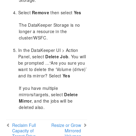
Storage.
Volumes Unavailable for Mirroring
DataKeeper Troubleshooting
Select
Remove
then select
Yes
Solutions
The DataKeeper Storage is no
DKCE Support Matrix
longer a resource in the
cluster/WSFC.
Download as PDF
In the DataKeeper UI > Action
Panel, select
Delete Job
. You will
be prompted …“Are you sure you
want to delete the ‘Volume (drive)’
and its mirror? Select
Yes
If you have multiple
mirrors/targets, select
Delete
Mirror
, and the jobs will be
deleted also.
Reclaim Full
Resize or Grow
Capacity of
Mirrored