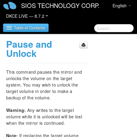
SIOS TECHNOLOGY CORP.
English
DKCE LIVE — 8.7.2
Table of Contents
Pause and
SIOS DataKeeper Cluster Edition
Unlock
DataKeeper Cluster Edition Release Notes
This command pauses the mirror and
DataKeeper Cluster Edition Quick Start Guide
unlocks the volume on the target
system. You may wish to unlock the
target volume in order to make a
Deploying DataKeeper Cluster Edition in AWS
backup of the volume.
Deploying DataKeeper Cluster Edition in Azure
Warning:
Any writes to the target
volume while it is unlocked will be lost
Configure a File Server Cluster in Azure Spanning
when the mirror is continued.
Multiple Availability Zones(AZ)
Note:
If replacing the target volume,