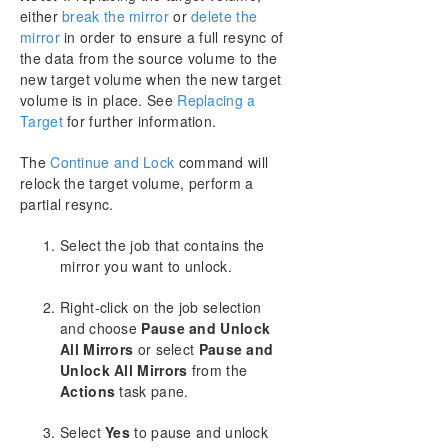
DataKeeper Cluster Edition Installation Guide
either
break the mirror
or
delete the
mirror
in order to ensure a full resync of
DataKeeper Cluster Edition Technical
the data from the source volume to the
Documentation
new target volume when the new target
User Interface
volume is in place. See
Replacing a
Components
Target
for further information.
DataKeeper Service Log On ID and Password
Selection
The
Continue and Lock
command will
relock the target volume, perform a
Understanding Replication
partial resync.
Configuration
Administration
Select the job that contains the
Using EMCMD with SIOS DataKeeper
mirror you want to unlock.
Using DKPwrShell with SIOS DataKeeper
User Guide
Right-click on the job selection
and choose
Pause and Unlock
Getting Started
All Mirrors
or select
Pause and
Configuring Mirrors
Unlock All Mirrors
from the
Working With Jobs
Actions
task pane.
Working With Mirrors
Managing Mirrors
Select
Yes
to pause and unlock