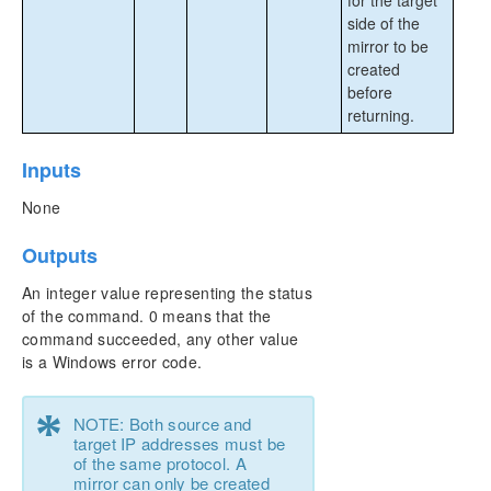
for the target
side of the
mirror to be
created
before
returning.
Inputs
None
Outputs
An integer value representing the status
of the command. 0 means that the
command succeeded, any other value
is a Windows error code.
*
NOTE: Both source and
target IP addresses must be
of the same protocol. A
mirror can only be created