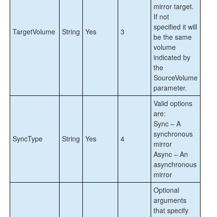
User Guide
mirror target.
FAQs
If not
DataKeeper Troubleshooting
specified it will
TargetVolume
String
Yes
3
Solutions
be the same
volume
indicated by
DKCE Support Matrix
the
SourceVolume
Download as PDF
parameter.
Valid options
are:
Sync – A
synchronous
SyncType
String
Yes
4
mirror
Async – An
asynchronous
mirror
Optional
arguments
that specify