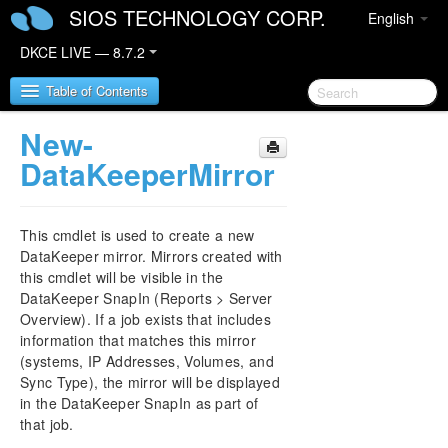
SIOS TECHNOLOGY CORP.
English
DKCE LIVE — 8.7.2
Table of Contents
New-
SIOS DataKeeper Cluster Edition
DataKeeperMirror
DataKeeper Cluster Edition Release Notes
This cmdlet is used to create a new
DataKeeper Cluster Edition Quick Start Guide
DataKeeper mirror. Mirrors created with
this cmdlet will be visible in the
DataKeeper SnapIn (Reports > Server
Deploying DataKeeper Cluster Edition in AWS
Overview). If a job exists that includes
information that matches this mirror
Deploying DataKeeper Cluster Edition in Azure
(systems, IP Addresses, Volumes, and
Sync Type), the mirror will be displayed
Configure a File Server Cluster in Azure Spanning
in the DataKeeper SnapIn as part of
Multiple Availability Zones(AZ)
that job.