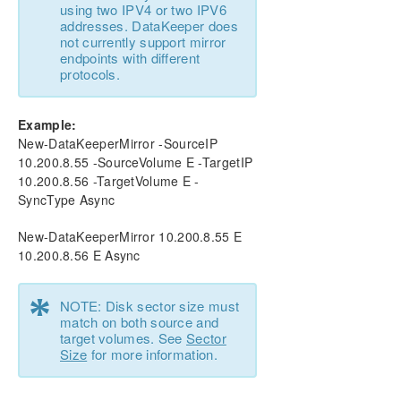
using two IPV4 or two IPV6
addresses. DataKeeper does
not currently support mirror
endpoints with different
protocols.
Example:
New-DataKeeperMirror -SourceIP
10.200.8.55 -SourceVolume E -TargetIP
10.200.8.56 -TargetVolume E -
SyncType Async
New-DataKeeperMirror 10.200.8.55 E
10.200.8.56 E Async
*
NOTE: Disk sector size must
match on both source and
target volumes. See
Sector
Size
for more information.