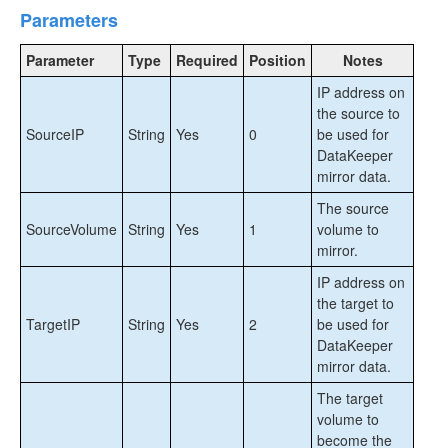
DataKeeper Cluster Edition Installation Guide
Parameters
DataKeeper Cluster Edition Technical
Parameter
Type
Required
Position
Notes
Documentation
IP address on
User Interface
the source to
Components
SourceIP
String
Yes
0
be used for
DataKeeper Service Log On ID and Password
DataKeeper
Selection
mirror data.
Understanding Replication
The source
Configuration
SourceVolume
String
Yes
1
volume to
Administration
mirror.
Using EMCMD with SIOS DataKeeper
Using DKPwrShell with SIOS DataKeeper
IP address on
the target to
New-DataKeeperMirror
TargetIP
String
Yes
2
be used for
New-DataKeeperJob
DataKeeper
Remove-DataKeeperMirror
mirror data.
Remove-DataKeeperJob
The target
Add-DataKeeperJobPair
volume to
Get-DataKeeperVolumeInfo
become the