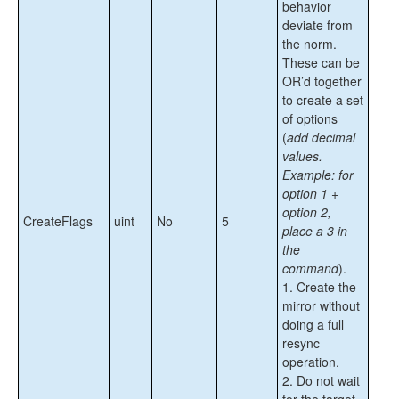
behavior
deviate from
the norm.
These can be
OR’d together
to create a set
of options
(
add decimal
values.
Example: for
option 1 +
option 2,
CreateFlags
uint
No
5
place a 3 in
the
command
).
1. Create the
mirror without
doing a full
resync
operation.
2. Do not wait