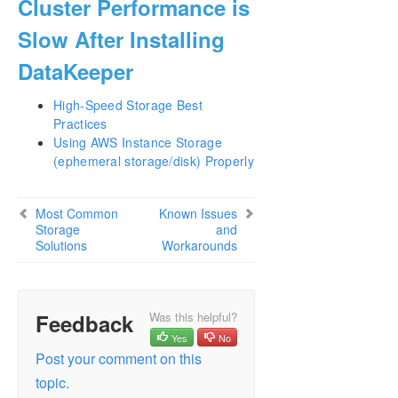
Cluster Performance is
Slow After Installing
DataKeeper
High-Speed Storage Best
Practices
Using AWS Instance Storage
(ephemeral storage/disk) Properly
Most Common
Known Issues
Storage
and
Solutions
Workarounds
Feedback
Was this helpful?
Yes
No
Post your comment on this
topic.