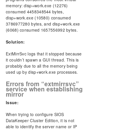
Most Common DKCE Clustering Solutions
memory: disp+work.exe (12276)
Most Common Storage Solutions
consumed 4458348544 bytes,
Most Common Networking Solutions
disp+work.exe (10580) consumed
Known Issues and Workarounds
3786977280 bytes, and disp+work.exe
Message Catalogs
(6068) consumed 1657556992 bytes.
Restrictions
Solution:
Solutions
ExtMirrSvc logs that it stopped because
DKCE Support Matrix
it couldn’t spawn a GUI thread. This is
probably due to all the memory being
Download as PDF
used up by disp+work.exe processes.
Errors from “extmirrsvc”
service when establishing
mirror
Issue:
When trying to configure SIOS
DataKeeper Cluster Edition, it is not
able to identify the server name or IP