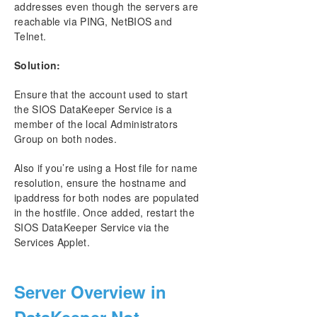
addresses even though the servers are
reachable via PING, NetBIOS and
Telnet.
Solution:
Ensure that the account used to start
the SIOS DataKeeper Service is a
member of the local Administrators
Group on both nodes.
Also if you’re using a Host file for name
resolution, ensure the hostname and
ipaddress for both nodes are populated
in the hostfile. Once added, restart the
SIOS DataKeeper Service via the
Services Applet.
Server Overview in