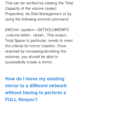
This can be verified by viewing the Total
Capacity of the volume (select
Properties) via Disk Management or by
using the following emcmd command:
EMCmd <system> GETVOLUMEINFO
<volume letter> <level>
, This output,
Total Space in particular, needs to meet
the criteria for mirror creation. Once
resolved by increasing/shrinking the
volumes, you should be able to
successfully create a mirror.
How do I move my existing
mirror to a different network
without having to perform a
FULL Resync?