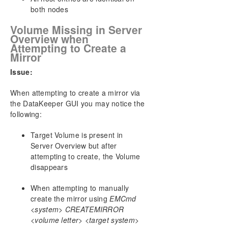
both nodes
Volume Missing in Server
Overview when
Attempting to Create a
Mirror
Issue:
When attempting to create a mirror via
the DataKeeper GUI you may notice the
following:
Target Volume is present in
Server Overview but after
attempting to create, the Volume
disappears
When attempting to manually
create the mirror using
EMCmd
<system> CREATEMIRROR
<volume letter> <target system>