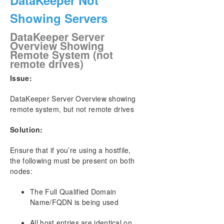
DataKeeper Not
Showing Servers
DataKeeper Server
Overview Showing
Remote System (not
remote drives)
Issue:
DataKeeper Server Overview showing
remote system, but not remote drives
Solution:
Ensure that if you’re using a hostfile,
the following must be present on both
nodes:
The Full Qualified Domain
Name/FQDN is being used
All host entries are identical on