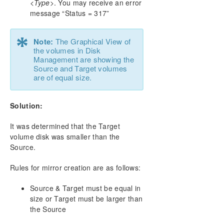
<Type>
. You may receive an error
message “Status = 317”
*
Note:
The Graphical View of
the volumes in Disk
Management are showing the
Source and Target volumes
are of equal size.
Solution:
It was determined that the Target
volume disk was smaller than the
Source.
Rules for mirror creation are as follows:
Source & Target must be equal in
size or Target must be larger than
the Source