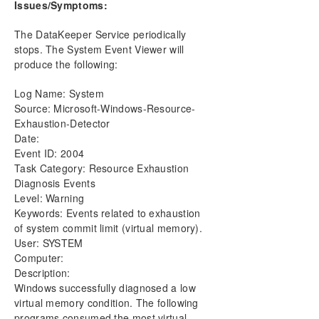
Issues/Symptoms:
DataKeeper Cluster Edition Installation Guide
The DataKeeper Service periodically
DataKeeper Cluster Edition Technical
stops. The System Event Viewer will
Documentation
produce the following:
User Interface
Components
Log Name: System
DataKeeper Service Log On ID and Password
Source: Microsoft-Windows-Resource-
Selection
Exhaustion-Detector
Understanding Replication
Date:
Configuration
Event ID: 2004
Administration
Task Category: Resource Exhaustion
Diagnosis Events
Using EMCMD with SIOS DataKeeper
Level: Warning
Using DKPwrShell with SIOS DataKeeper
Keywords: Events related to exhaustion
User Guide
of system commit limit (virtual memory).
FAQs
User: SYSTEM
DataKeeper Troubleshooting
Computer:
Video Solutions
Description:
DKCE Common Solutions
Windows successfully diagnosed a low
virtual memory condition. The following
Most Common DKCE Installation Solutions
programs consumed the most virtual