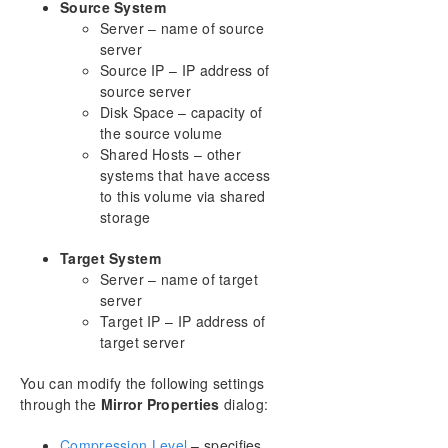
Pause and Unlock
Source System
Continue and Lock
Server – name of source
Partial Resync
server
Source IP – IP address of
Break
source server
Resync
Disk Space – capacity of
Deleting a Mirror
the source volume
Replacing a Target
Shared Hosts – other
DataKeeper Volume Resize
systems that have access
Mirror Properties
to this volume via shared
Changing the Compression Level of an Existing
storage
Mirror
Target System
Working With Shared Volumes
Server – name of target
Using Microsoft iSCSI Target With DataKeeper on
server
Windows 2012
Target IP – IP address of
DataKeeper Notification Icon
target server
DataKeeper Target Snapshot
Using SIOS DataKeeper Standard Edition To
You can modify the following settings
Provide Disaster Recovery For Hyper-V Virtual
through the
Mirror Properties
dialog:
Machines
Clustering
Compression Level
– specifies