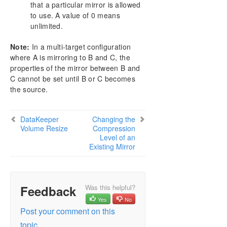
that a particular mirror is allowed
to use. A value of 0 means
unlimited.
Note:
In a multi-target configuration
where A is mirroring to B and C, the
properties of the mirror between B and
C cannot be set until B or C becomes
the source.
DataKeeper
Changing the
Volume Resize
Compression
Level of an
Existing Mirror
Feedback
Was this helpful?
Yes
No
Post your comment on this
topic.