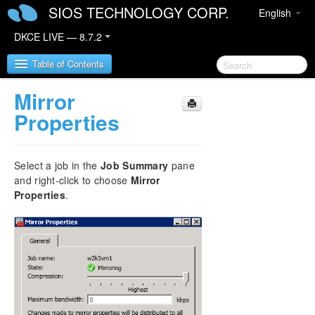
SIOS TECHNOLOGY CORP.
English
DKCE LIVE — 8.7.2
Table of Contents
Mirror
SIOS DataKeeper Cluster Edition
Properties
DataKeeper Cluster Edition Release Notes
Select a job in the
Job Summary
pane
DataKeeper Cluster Edition Quick Start Guide
and right-click to choose
Mirror
Properties
.
Deploying DataKeeper Cluster Edition in AWS
Deploying DataKeeper Cluster Edition in Azure
Configure a File Server Cluster in Azure Spanning
Multiple Availability Zones(AZ)