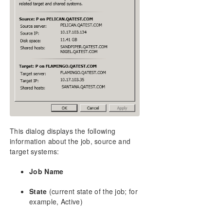
DataKeeper Cluster Edition Installation Guide
DataKeeper Cluster Edition Technical
Documentation
User Interface
Components
DataKeeper Service Log On ID and Password
Selection
Understanding Replication
Configuration
Administration
Using EMCMD with SIOS DataKeeper
This dialog displays the following
Using DKPwrShell with SIOS DataKeeper
information about the job, source and
User Guide
target systems:
Getting Started
Job Name
Configuring Mirrors
Working With Jobs
State
(current state of the job; for
Working With Mirrors
example, Active)
Managing Mirrors