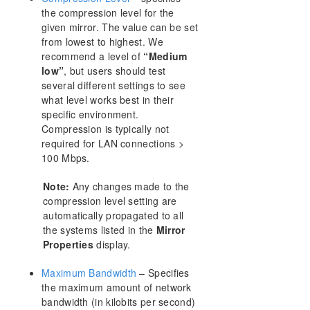
FAQs
the compression level for the
DataKeeper Troubleshooting
given mirror. The value can be set
Solutions
from lowest to highest. We
recommend a level of
“Medium
low”
, but users should test
DKCE Support Matrix
several different settings to see
what level works best in their
Download as PDF
specific environment.
Compression is typically not
required for LAN connections >
100 Mbps.
Note:
Any changes made to the
compression level setting are
automatically propagated to all
the systems listed in the
Mirror
Properties
display.
Maximum Bandwidth
– Specifies
the maximum amount of network
bandwidth (in kilobits per second)