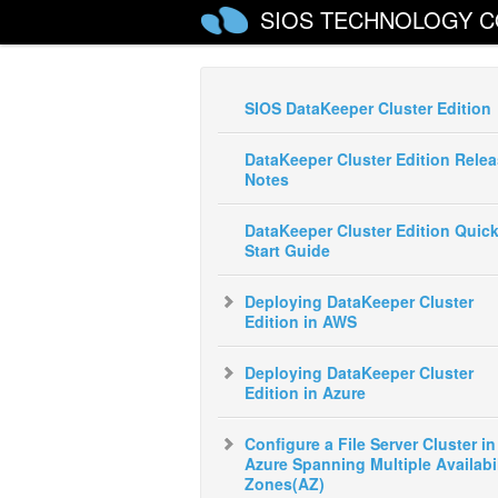
SIOS TECHNOLOGY C
SIOS DataKeeper Cluster Edition
DataKeeper Cluster Edition Rele
Notes
DataKeeper Cluster Edition Quic
Start Guide
Deploying DataKeeper Cluster
Edition in AWS
Deploying DataKeeper Cluster
Edition in Azure
Configure a File Server Cluster in
Azure Spanning Multiple Availabil
Zones(AZ)