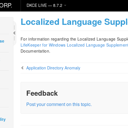
ORP.
DKCE LIVE — 8.7.2
Localized Language Supp
For information regarding the Localized Language Suppl
ase
LifeKeeper for Windows Localized Language Supplemen
Documentation.
k
Application Directory Anomaly
Feedback
Post your comment on this topic.
ity