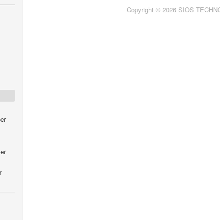
Copyright © 2026 SIOS TECH
er
er
r