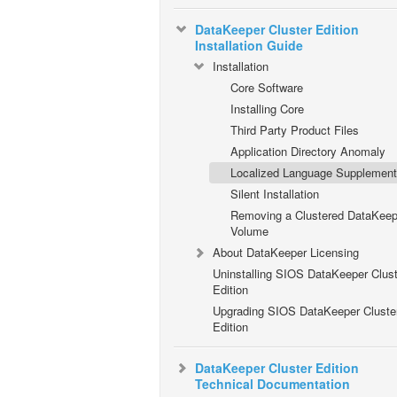
DataKeeper Cluster Edition
Installation Guide
Installation
Core Software
Installing Core
Third Party Product Files
Application Directory Anomaly
Localized Language Supplement
Silent Installation
Removing a Clustered DataKeep
Volume
About DataKeeper Licensing
Uninstalling SIOS DataKeeper Clust
Edition
Upgrading SIOS DataKeeper Cluste
Edition
DataKeeper Cluster Edition
Technical Documentation