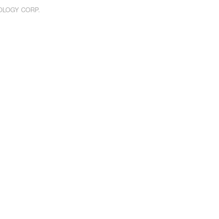
NOLOGY CORP.