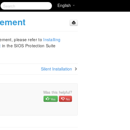
English
lement
ement, please refer to
Installing
t
in the SIOS Protection Suite
Silent Installation
Was this helpful?
Yes
No