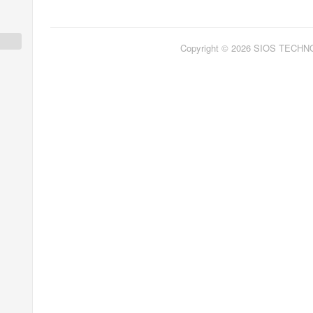
Copyright © 2026 SIOS TECH