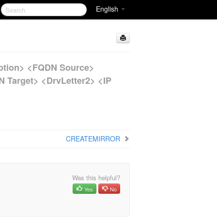
English
tion> <FQDN Source>
N Target> <DrvLetter2> <IP
CREATEMIRROR
Was this helpful?
Yes
No