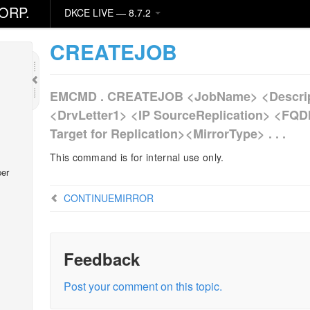
ORP.
DKCE LIVE — 8.7.2
CREATEJOB
EMCMD . CREATEJOB <JobName> <Descrip
<DrvLetter1> <IP SourceReplication> <FQD
Target for Replication><MirrorType> . . .
This command is for internal use only.
er
CONTINUEMIRROR
Feedback
Post your comment on this topic.