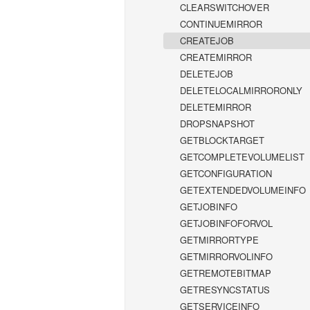
CLEARSWITCHOVER
CONTINUEMIRROR
CREATEJOB
CREATEMIRROR
DELETEJOB
DELETELOCALMIRRORONLY
DELETEMIRROR
DROPSNAPSHOT
GETBLOCKTARGET
GETCOMPLETEVOLUMELIST
GETCONFIGURATION
GETEXTENDEDVOLUMEINFO
GETJOBINFO
GETJOBINFOFORVOL
GETMIRRORTYPE
GETMIRRORVOLINFO
GETREMOTEBITMAP
GETRESYNCSTATUS
GETSERVICEINFO