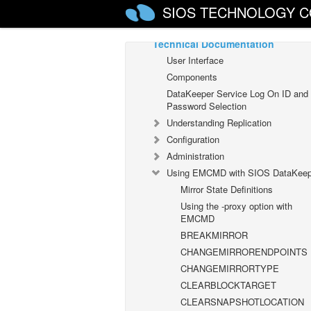
SIOS TECHNOLOGY C
DataKeeper Cluster Edition
Technical Documentation
User Interface
Components
DataKeeper Service Log On ID and
Password Selection
Understanding Replication
Configuration
Administration
Using EMCMD with SIOS DataKeep
Mirror State Definitions
Using the -proxy option with
EMCMD
BREAKMIRROR
CHANGEMIRRORENDPOINTS
CHANGEMIRRORTYPE
CLEARBLOCKTARGET
CLEARSNAPSHOTLOCATION