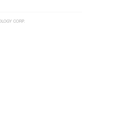
NOLOGY CORP.