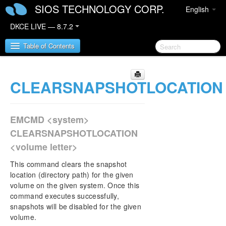
SIOS TECHNOLOGY CORP.
English
DKCE LIVE — 8.7.2
Table of Contents
CLEARSNAPSHOTLOCATION
SIOS DataKeeper Cluster Edition
DataKeeper Cluster Edition Release Notes
EMCMD <system>
DataKeeper Cluster Edition Quick Start Guide
CLEARSNAPSHOTLOCATION
<volume letter>
Deploying DataKeeper Cluster Edition in AWS
This command clears the snapshot
Deploying DataKeeper Cluster Edition in Azure
location (directory path) for the given
volume on the given system. Once this
command executes successfully,
Configure a File Server Cluster in Azure Spanning
snapshots will be disabled for the given
Multiple Availability Zones(AZ)
volume.