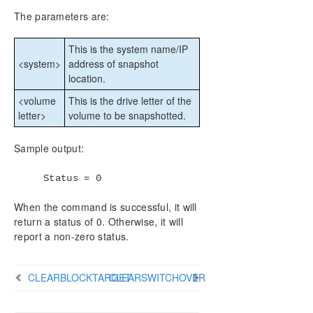
DataKeeper Cluster Edition Installation Guide
The parameters are:
DataKeeper Cluster Edition Technical
This is the system name/IP
Documentation
<system>
address of snapshot
User Interface
location.
Components
DataKeeper Service Log On ID and Password
<volume
This is the drive letter of the
Selection
letter>
volume to be snapshotted.
Understanding Replication
Configuration
Sample output:
Administration
Status = 0
Using EMCMD with SIOS DataKeeper
Mirror State Definitions
When the command is successful, it will
Using the -proxy option with EMCMD
return a status of 0. Otherwise, it will
BREAKMIRROR
report a non-zero status.
CHANGEMIRRORENDPOINTS
CHANGEMIRRORTYPE
CLEARBLOCKTARGET
CLEARSWITCHOVER
CLEARBLOCKTARGET
CLEARSNAPSHOTLOCATION