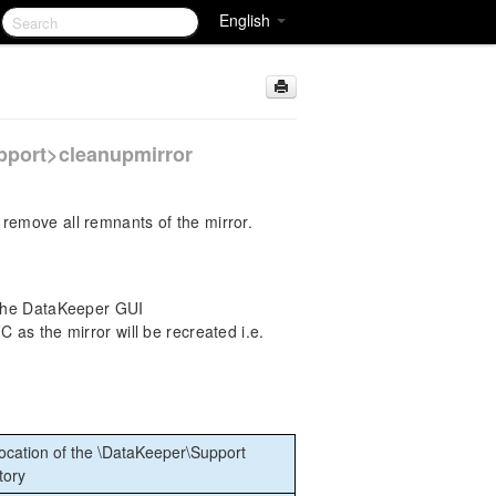
English
pport>cleanupmirror
remove all remnants of the mirror.
 the DataKeeper GUI
as the mirror will be recreated i.e.
ocation of the \DataKeeper\Support
tory