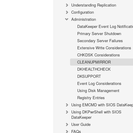
Understanding Replication
Configuration
Administration
DataKeeper Event Log Notificati
Primary Server Shutdown
Secondary Server Failures
Extensive Write Considerations
CHKDSK Considerations
CLEANUPMIRROR
DKHEALTHCHECK
DKSUPPORT
Event Log Considerations
Using Disk Management
Registry Entries
Using EMCMD with SIOS DataKeep
Using DKPwrShell with SIOS
DataKeeper
User Guide
FAQs