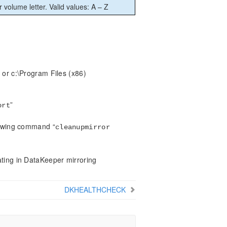
r volume letter. Valid values: A – Z
 or c:\Program Files (x86)
”
ort
llowing command “
cleanupmirror
ating in DataKeeper mirroring
DKHEALTHCHECK