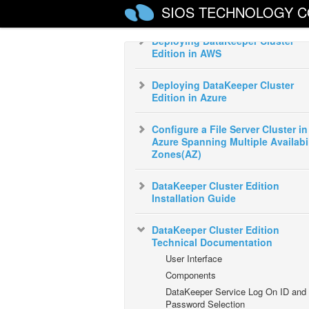
SIOS TECHNOLOGY C
Start Guide
Deploying DataKeeper Cluster
Edition in AWS
Deploying DataKeeper Cluster
Edition in Azure
Configure a File Server Cluster in
Azure Spanning Multiple Availabil
Zones(AZ)
DataKeeper Cluster Edition
Installation Guide
DataKeeper Cluster Edition
Technical Documentation
User Interface
Components
DataKeeper Service Log On ID and
Password Selection