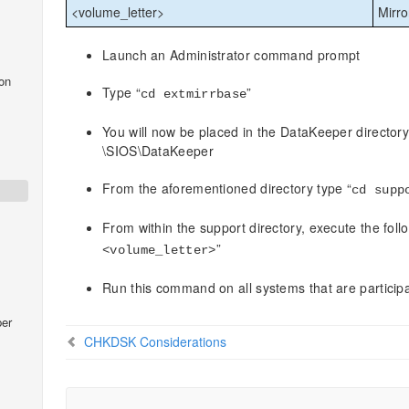
<volume_letter>
Mirro
Launch an Administrator command prompt
on
Type “
”
cd
extmirrbase
You will now be placed in the DataKeeper directory
\SIOS\DataKeeper
From the aforementioned directory type “
cd supp
From within the support directory, execute the fo
”
<volume_letter>
Run this command on all systems that are particip
er
CHKDSK Considerations