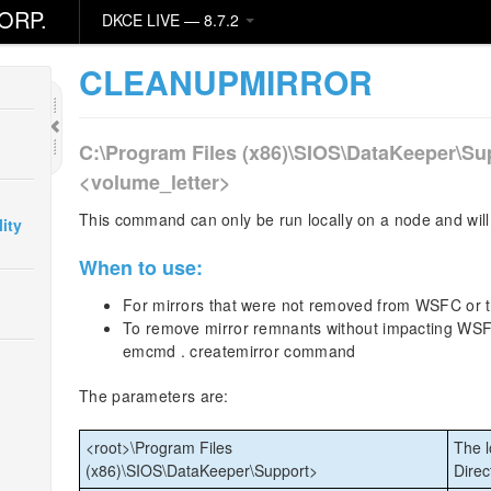
ORP.
DKCE LIVE — 8.7.2
CLEANUPMIRROR
C:\Program Files (x86)\SIOS\DataKeeper\Su
<volume_letter>
This command can only be run locally on a node and will 
ity
When to use:
For mirrors that were not removed from WSFC or
To remove mirror remnants without impacting WSFC 
emcmd . createmirror command
The parameters are:
<root>\Program Files
The l
(x86)\SIOS\DataKeeper\Support>
Direc