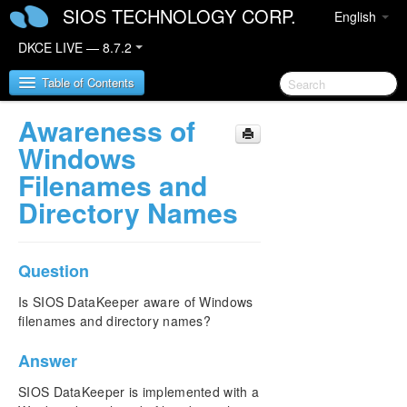
SIOS TECHNOLOGY CORP.
English
DKCE LIVE — 8.7.2
Table of Contents
Awareness of
SIOS DataKeeper Cluster Edition
Windows
Filenames and
DataKeeper Cluster Edition Release Notes
Directory Names
DataKeeper Cluster Edition Quick Start Guide
Question
Deploying DataKeeper Cluster Edition in AWS
Is SIOS DataKeeper aware of Windows
Deploying DataKeeper Cluster Edition in Azure
filenames and directory names?
Configure a File Server Cluster in Azure Spanning
Answer
Multiple Availability Zones(AZ)
SIOS DataKeeper is implemented with a