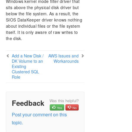
Windows kernel mode filter driver that
DataKeeper Cluster Edition Installation Guide
sits above the physical disk driver but
below the file system. As a result, the
DataKeeper Cluster Edition Technical
SIOS DataKeeper driver knows nothing
Documentation
about individual files or the file system
User Interface
itself. It is only aware of raw writes to
Components
the disk.
DataKeeper Service Log On ID and Password
Selection
Understanding Replication
Add a New Disk /
AWS Issues and
DK Volume to an
Workarounds
Configuration
Existing
Administration
Clustered SQL
Using EMCMD with SIOS DataKeeper
Role
Using DKPwrShell with SIOS DataKeeper
User Guide
FAQs
Feedback
Was this helpful?
Add a New Disk / DK Volume to an Existing
Yes
No
Clustered SQL Role
Post your comment on this
Awareness of Windows Filenames and Directory
Names
topic.
AWS Issues and Workarounds