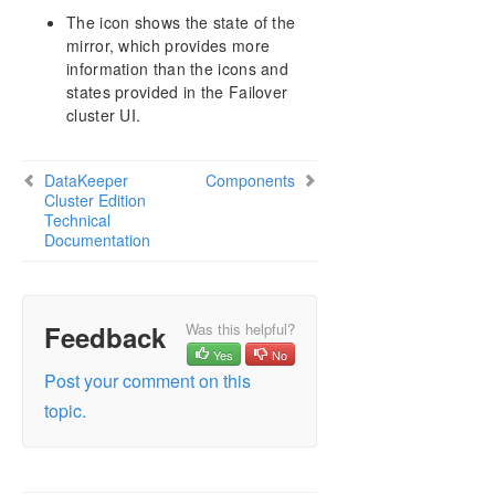
The icon shows the state of the
mirror, which provides more
information than the icons and
states provided in the Failover
cluster UI.
DataKeeper
Components
Cluster Edition
Technical
Documentation
Feedback
Was this helpful?
Yes
No
Post your comment on this
topic.