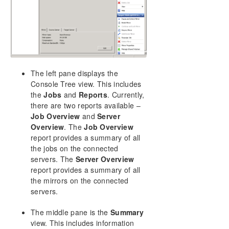
DataKeeper Cluster Edition Installation Guide
DataKeeper Cluster Edition Technical
Documentation
User Interface
Components
DataKeeper Service Log On ID and Password
The left pane displays the
Selection
Console Tree view. This includes
Understanding Replication
the
Jobs
and
Reports
. Currently,
there are two reports available –
Configuration
Job Overview
and
Server
Administration
Overview
. The
Job Overview
Using EMCMD with SIOS DataKeeper
report provides a summary of all
Using DKPwrShell with SIOS DataKeeper
the jobs on the connected
User Guide
servers. The
Server Overview
FAQs
report provides a summary of all
DataKeeper Troubleshooting
the mirrors on the connected
servers.
Solutions
The middle pane is the
Summary
DKCE Support Matrix
view. This includes information