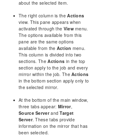
about the selected item.
Download as PDF
The right column is the
Actions
view. This pane appears when
activated through the
View
menu.
The options available from this
pane are the same options
available from the
Action
menu.
This column is divided into two
sections. The
Actions
in the top
section apply to the job and every
mirror within the job. The
Actions
in the bottom section apply only to
the selected mirror.
At the bottom of the main window,
three tabs appear:
Mirror
,
Source Server
and
Target
Server
. These tabs provide
information on the mirror that has
been selected.