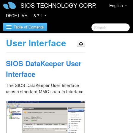
SIOS TECHNOLOGY CORP.
English
DKCE LIVE — 8.7.1
Table of Contents
User Interface
SIOS DataKeeper Cluster Edition
SIOS DataKeeper User
DataKeeper Cluster Edition Release Notes
Interface
DataKeeper Cluster Edition Quick Start Guide
The SIOS DataKeeper User Interface
Deploying DataKeeper Cluster Edition in AWS
uses a standard MMC snap-in interface.
Deploying DataKeeper Cluster Edition in Azure
Configure a File Server Cluster in Azure Spanning
Multiple Availability Zones(AZ)