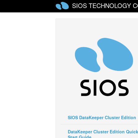
SIOS TECHNOLOGY C
SIOS DataKeeper Cluster Edition
DataKeeper Cluster Edition Quic
Start Guide