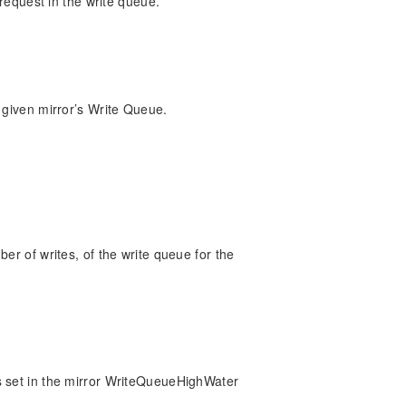
 request in the write queue.
 given mirror’s Write Queue.
er of writes, of the write queue for the
s set in the mirror WriteQueueHighWater