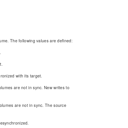
lume. The following values are defined:
.
t.
onized with its target.
olumes are not in sync. New writes to
volumes are not in sync. The source
resynchronized.