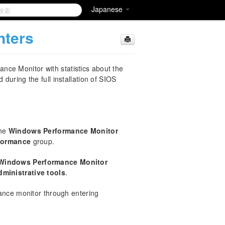
Japanese
nters
ce Monitor with statistics about the
 during the full installation of SIOS
the
Windows Performance Monitor
rformance
group.
Windows Performance Monitor
dministrative tools
.
ance monitor through entering