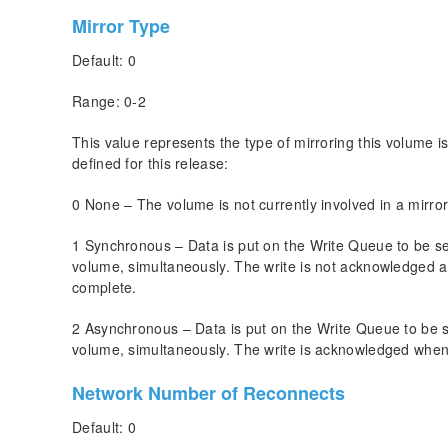
Mirror Type
Default: 0
Range: 0-2
This value represents the type of mirroring this volume i
defined for this release:
0 None – The volume is not currently involved in a mirror
1 Synchronous – Data is put on the Write Queue to be sent
volume, simultaneously. The write is not acknowledged a
complete.
2 Asynchronous – Data is put on the Write Queue to be sen
volume, simultaneously. The write is acknowledged when 
Network Number of Reconnects
Default: 0