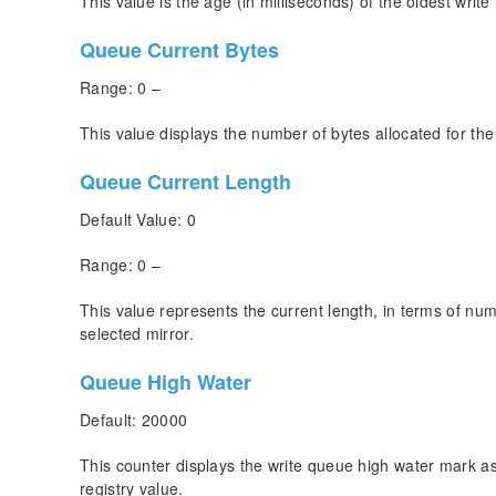
This value is the age (in milliseconds) of the oldest write
Queue Current Bytes
Range: 0 –
This value displays the number of bytes allocated for the
Queue Current Length
Default Value: 0
Range: 0 –
This value represents the current length, in terms of numb
selected mirror.
Queue High Water
Default: 20000
This counter displays the write queue high water mark a
registry value.