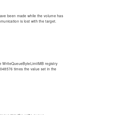
 have been made while the volume has
nication is lost with the target.
 the WriteQueueByteLimitMB registry
1048576 times the value set in the