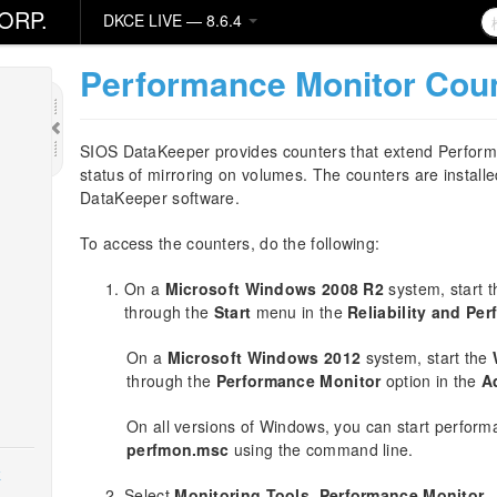
ORP.
DKCE LIVE — 8.6.4
Performance Monitor Cou
SIOS DataKeeper provides counters that extend Performan
status of mirroring on volumes. The counters are installed
DataKeeper software.
To access the counters, do the following:
On a
Microsoft Windows 2008 R2
system, start 
through the
Start
menu in the
Reliability and Pe
On a
Microsoft Windows 2012
system, start the
through the
Performance Monitor
option in the
A
On all versions of Windows, you can start perform
perfmon.msc
using the command line.
k
Select
Monitoring Tools
,
Performance Monitor
.