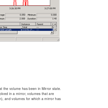
at the volume has been in Mirror state.
volved in a mirror, volumes that are
n), and volumes for which a mirror has