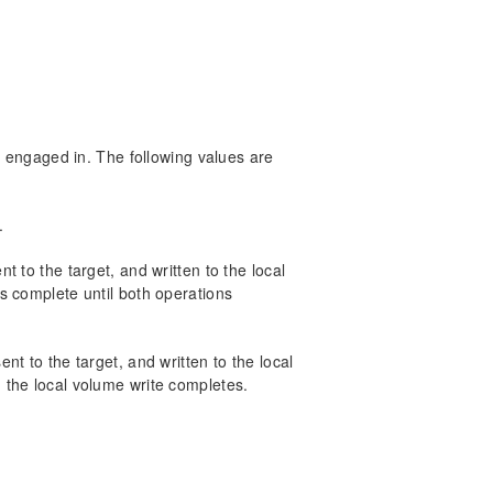
s engaged in. The following values are
.
 to the target, and written to the local
s complete until both operations
t to the target, and written to the local
the local volume write completes.