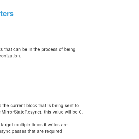
ters
 that can be in the process of being
ronization.
 the current block that is being sent to
mMirrorStateResync), this value will be 0.
arget multiple times if writes are
esync passes that are required.