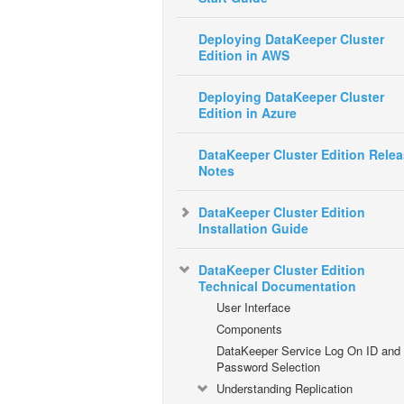
Deploying DataKeeper Cluster
Edition in AWS
Deploying DataKeeper Cluster
Edition in Azure
DataKeeper Cluster Edition Rele
Notes
DataKeeper Cluster Edition
Installation Guide
DataKeeper Cluster Edition
Technical Documentation
User Interface
Components
DataKeeper Service Log On ID and
Password Selection
Understanding Replication