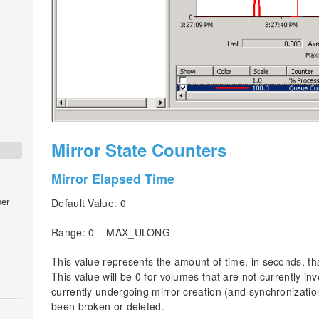
Mirror State Counters
Mirror Elapsed Time
er
Default Value: 0
Range: 0 – MAX_ULONG
This value represents the amount of time, in seconds, th
This value will be 0 for volumes that are not currently in
currently undergoing mirror creation (and synchronizatio
been broken or deleted.