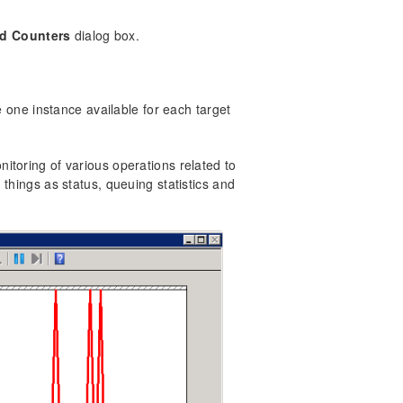
d Counters
dialog box.
e one instance available for each target
itoring of various operations related to
things as status, queuing statistics and