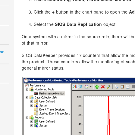
Click the
+
button in the chart pane to open the
Ad
Select the
SIOS Data Replication
object.
On a system with a mirror in the source role, there will b
of that mirror.
ase
SIOS DataKeeper provides 17 counters that allow the mon
the product. These counters allow the monitoring of such 
general mirror status.