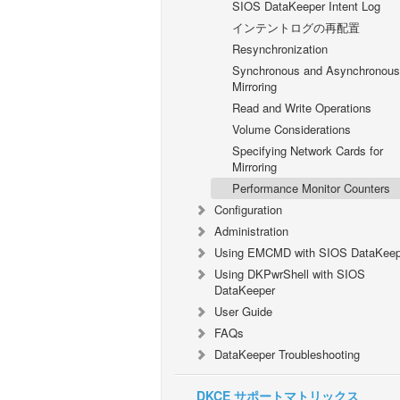
SIOS DataKeeper Intent Log
インテントログの再配置
Resynchronization
Synchronous and Asynchronous
Mirroring
Read and Write Operations
Volume Considerations
Specifying Network Cards for
Mirroring
Performance Monitor Counters
Configuration
Administration
Using EMCMD with SIOS DataKeep
Using DKPwrShell with SIOS
DataKeeper
User Guide
FAQs
DataKeeper Troubleshooting
DKCE サポートマトリックス