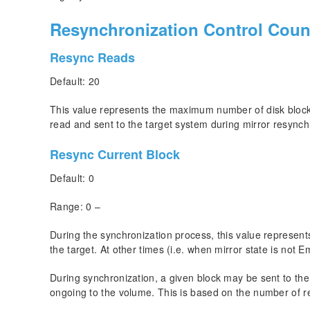
Resynchronization Control Coun
Resync Reads
Default: 20
This value represents the maximum number of disk blocks
read and sent to the target system during mirror resynch
Resync Current Block
Default: 0
Range: 0 –
During the synchronization process, this value represents
the target. At other times (i.e. when mirror state is not E
During synchronization, a given block may be sent to the t
ongoing to the volume. This is based on the number of r