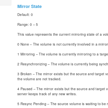
Mirror State
Default: 0
Range: 0 – 5
This value represents the current mirroring state of a vo
0 None – The volume is not currently involved in a mirror
1 Mirroring – The volume is currently mirroring to a targe
2 Resynchronizing – The volume is currently being synchr
3 Broken – The mirror exists but the source and target v
the volume are not tracked.
4 Paused – The mirror exists but the source and target 
server keeps track of any new writes.
5 Resync Pending – The source volume is waiting to be 