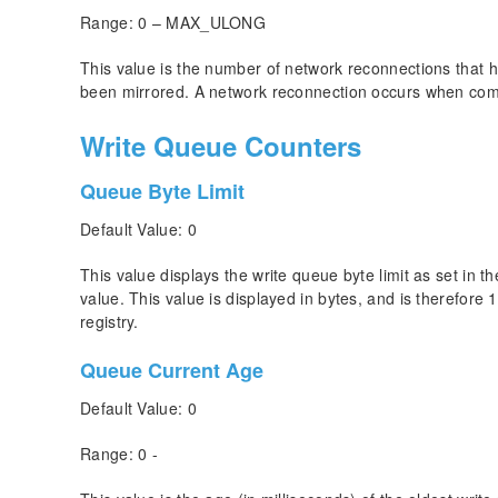
Range: 0 – MAX_ULONG
This value is the number of network reconnections that
been mirrored. A network reconnection occurs when commu
Write Queue Counters
Queue Byte Limit
Default Value: 0
This value displays the write queue byte limit as set in
value. This value is displayed in bytes, and is therefore 
registry.
Queue Current Age
Default Value: 0
Range: 0 -