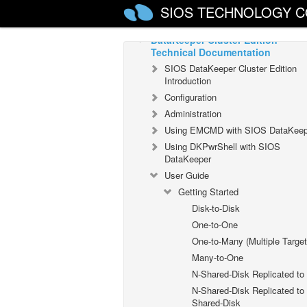
Installation Guide
SIOS TECHNOLOGY C
DataKeeper Cluster Edition
Technical Documentation
SIOS DataKeeper Cluster Edition
Introduction
Configuration
Administration
Using EMCMD with SIOS DataKeep
Using DKPwrShell with SIOS
DataKeeper
User Guide
Getting Started
Disk-to-Disk
One-to-One
One-to-Many (Multiple Target
Many-to-One
N-Shared-Disk Replicated to
N-Shared-Disk Replicated to
Shared-Disk