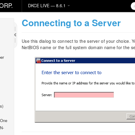
ORP.
DKCE LIVE — 8.6.1
Connecting to a Server
Use this dialog to connect to the server of your choice.
NetBIOS name or the full system domain name for the se
er
s)
 One
 N-