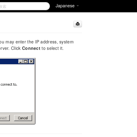
Japanese
 You may enter the IP address, system
rver. Click
Connect
to select it.