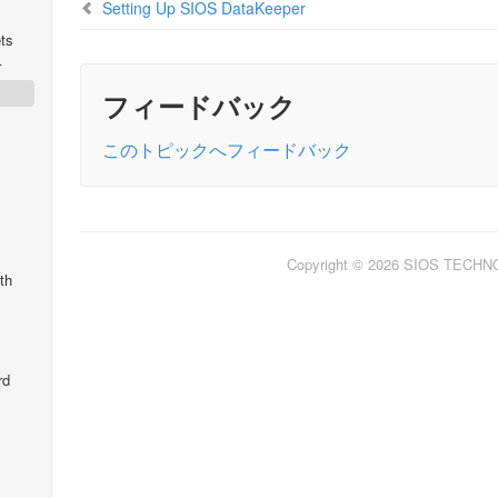
Setting Up SIOS DataKeeper
ts
r
フィードバック
このトピックへフィードバック
Copyright © 2026 SIOS TECH
th
rd