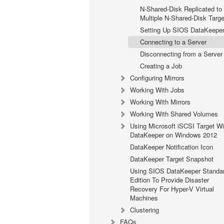
N-Shared-Disk Replicated to
Multiple N-Shared-Disk Targe
Setting Up SIOS DataKeepe
Connecting to a Server
Disconnecting from a Server
Creating a Job
Configuring Mirrors
Working With Jobs
Working With Mirrors
Working With Shared Volumes
Using Microsoft iSCSI Target Wi
DataKeeper on Windows 2012
DataKeeper Notification Icon
DataKeeper Target Snapshot
Using SIOS DataKeeper Standa
Edition To Provide Disaster
Recovery For Hyper-V Virtual
Machines
Clustering
FAQs