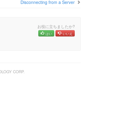
Disconnecting from a Server
お役に立ちましたか?
はい
いいえ
NOLOGY CORP.