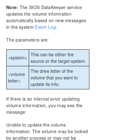
Step by Step SQL Server 2019 FCI in OCI
Note:
The SIOS DataKeeper service
updates the volume information
DataKeeper Cluster Edition Technical
automatically based on new messages
Documentation
in the system
Event Log
.
User Interface
Components
The parameters are:
Understanding Replication
Configuration
This can be either the
<system>
Administration
source or the target system.
Using EMCMD with SIOS DataKeeper
The drive letter of the
<volume
Mirror State Definitions
volume that you want to
letter>
Using the -proxy option with EMCMD
update its info.
BREAKMIRROR
CHANGEMIRRORENDPOINTS
If there is an internal error updating
CHANGEMIRRORTYPE
volume information, you may see the
message:
CLEARBLOCKTARGET
CLEARSNAPSHOTLOCATION
Unable to update the volume
CLEARSWITCHOVER
information. The volume may be locked
CONTINUEMIRROR
by another process or may not be