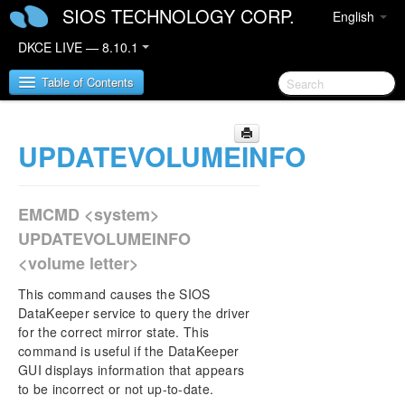
SIOS TECHNOLOGY CORP.
English
DKCE LIVE — 8.10.1
Table of Contents
UPDATEVOLUMEINFO
SIOS DataKeeper Cluster Edition
DataKeeper Cluster Edition Release Notes
EMCMD <system>
DKCE Support Matrix
UPDATEVOLUMEINFO
<volume letter>
DataKeeper Cluster Edition Quick Start Guide
This command causes the SIOS
DataKeeper Cluster Edition in a Cloud
DataKeeper service to query the driver
Environment
for the correct mirror state. This
command is useful if the DataKeeper
GUI displays information that appears
DataKeeper Cluster Edition Installation Guide
to be incorrect or not up-to-date.