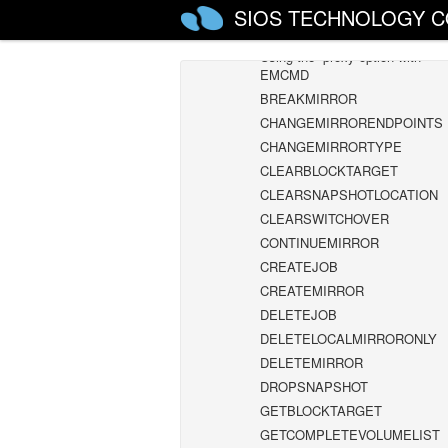
Using EMCMD with SIOS DataKeep
SIOS TECHNOLOGY C
Mirror State Definitions
Using the -proxy option with
EMCMD
BREAKMIRROR
CHANGEMIRRORENDPOINTS
CHANGEMIRRORTYPE
CLEARBLOCKTARGET
CLEARSNAPSHOTLOCATION
CLEARSWITCHOVER
CONTINUEMIRROR
CREATEJOB
CREATEMIRROR
DELETEJOB
DELETELOCALMIRRORONLY
DELETEMIRROR
DROPSNAPSHOT
GETBLOCKTARGET
GETCOMPLETEVOLUMELIST