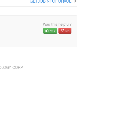
GETJOBINFOFORVOL
Was this helpful?
Yes
No
NOLOGY CORP.