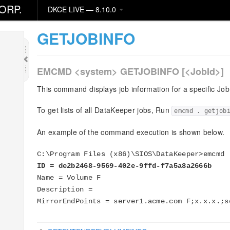
er
ORP.
DKCE LIVE — 8.10.0
GETJOBINFO
EMCMD <system> GETJOBINFO [<JobId>]
This command displays job information for a specific JobI
To get lists of all DataKeeper jobs, Run
emcmd . getjob
An example of the command execution is shown below.
C:\Program Files (x86)\SIOS\DataKeeper>emcmd 
ID = de2b2468-9569-402e-9ffd-f7a5a8a2666b
Name = Volume F
Description =
MirrorEndPoints = server1.acme.com F;x.x.x.;s