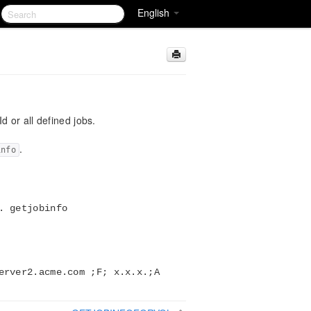
English
d or all defined jobs.
.
info
. getjobinfo
erver2.acme.com ;F; x.x.x.;A