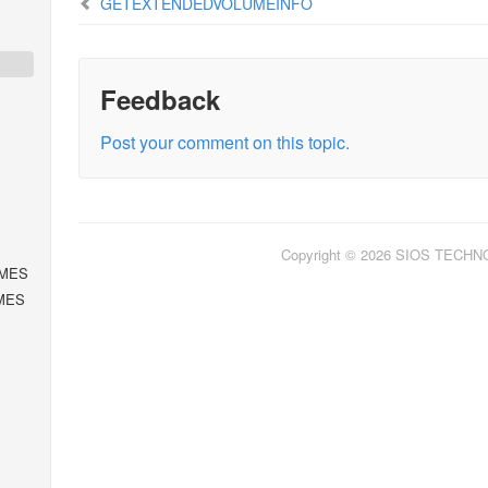
GETEXTENDEDVOLUMEINFO
Feedback
Post your comment on this topic.
Copyright © 2026 SIOS TECH
MES
MES