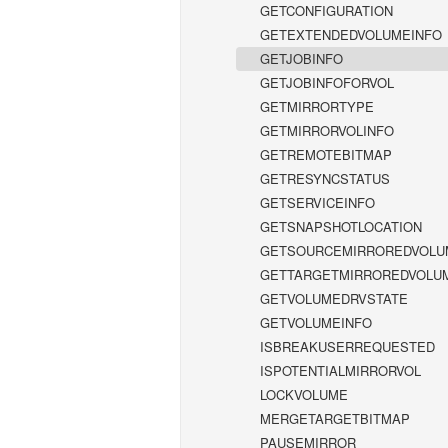
GETCONFIGURATION
GETEXTENDEDVOLUMEINFO
GETJOBINFO
GETJOBINFOFORVOL
GETMIRRORTYPE
GETMIRRORVOLINFO
GETREMOTEBITMAP
GETRESYNCSTATUS
GETSERVICEINFO
GETSNAPSHOTLOCATION
GETSOURCEMIRROREDVOLU
GETTARGETMIRROREDVOLU
GETVOLUMEDRVSTATE
GETVOLUMEINFO
ISBREAKUSERREQUESTED
ISPOTENTIALMIRRORVOL
LOCKVOLUME
MERGETARGETBITMAP
PAUSEMIRROR