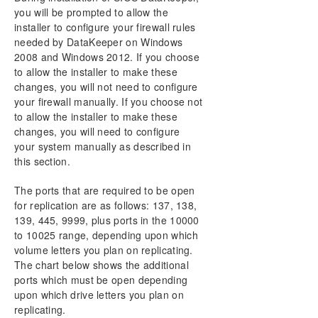
User Interface
you will be prompted to allow the
Components
installer to configure your firewall rules
DataKeeper Service Log On ID and Password
needed by DataKeeper on Windows
Selection
2008 and Windows 2012. If you choose
Understanding Replication
to allow the installer to make these
Configuration
changes, you will not need to configure
Sector Size
your firewall manually. If you choose not
to allow the installer to make these
Network Bandwidth
changes, you will need to configure
Network Adapter Settings
your system manually as described in
Firewall Configurations
this section.
High-Speed Storage Best Practices
Configuration of Data Replication From a Cluster
The ports that are required to be open
Node to External DR Site
for replication are as follows: 137, 138,
Performance Tuning
139, 445, 9999, plus ports in the 10000
Disable “Automatically manage paging file size for
to 10025 range, depending upon which
all drives”
volume letters you plan on replicating.
How to add a newly-created volume to DataKeeper
The chart below shows the additional
WAN Considerations
ports which must be open depending
upon which drive letters you plan on
Administration
replicating.
Using EMCMD with SIOS DataKeeper