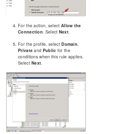
For the action, select
Allow the
Connection
. Select
Next
.
For the profile, select
Domain
,
Private
and
Public
for the
conditions when this rule applies.
Select
Next
.