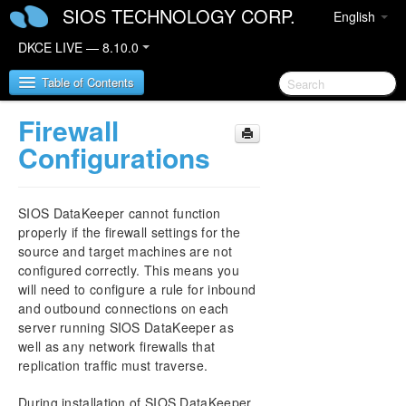
SIOS TECHNOLOGY CORP.
English
DKCE LIVE — 8.10.0
Table of Contents
Firewall
SIOS DataKeeper Cluster Edition
Configurations
DataKeeper Cluster Edition Release Notes
SIOS DataKeeper cannot function
DataKeeper Cluster Edition Quick Start Guide
properly if the firewall settings for the
source and target machines are not
configured correctly. This means you
DataKeeper Cluster Edition in a Cloud
Environment
will need to configure a rule for inbound
and outbound connections on each
server running SIOS DataKeeper as
DataKeeper Cluster Edition Installation Guide
well as any network firewalls that
replication traffic must traverse.
DataKeeper Cluster Edition Technical
Documentation
During installation of SIOS DataKeeper,