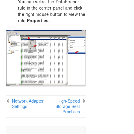
You can select the DataKeeper
rule in the center panel and click
the right mouse button to view the
rule
Properties
.
Network Adapter
High-Speed
Settings
Storage Best
Practices