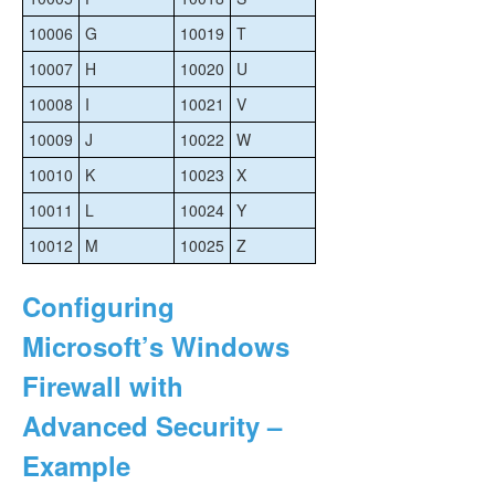
10006
G
10019
T
10007
H
10020
U
10008
I
10021
V
10009
J
10022
W
10010
K
10023
X
10011
L
10024
Y
10012
M
10025
Z
Configuring
Microsoft’s Windows
Firewall with
Advanced Security –
Example