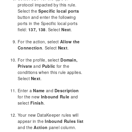
protocol impacted by this rule.
Select the
Specific local ports
button and enter the following
ports in the Specific local ports
field:
137, 138
. Select
Next
.
For the action, select
Allow the
Connection
. Select
Next
.
For the profile, select
Domain,
Private
and
Public
for the
conditions when this rule applies.
Select
Next
.
Enter a
Name
and
Description
for the new
Inbound Rule
and
select
Finish
.
Your new DataKeeper rules will
appear in the
Inbound Rules list
and the
Action
panel column.