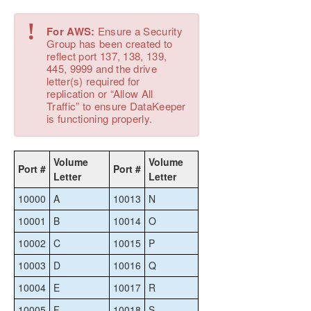
Using DKPwrShell with SIOS DataKeeper
!
User Guide
For AWS:
Ensure a Security
Group has been created to
FAQs
reflect port 137, 138, 139,
DataKeeper Troubleshooting
445, 9999 and the drive
letter(s) required for
replication or “Allow All
DKCE Support Matrix
Traffic” to ensure DataKeeper
is functioning properly.
Product Support Schedule
Download as PDF
Volume
Volume
Port #
Port #
Letter
Letter
10000
A
10013
N
10001
B
10014
O
10002
C
10015
P
10003
D
10016
Q
10004
E
10017
R
10005
F
10018
S