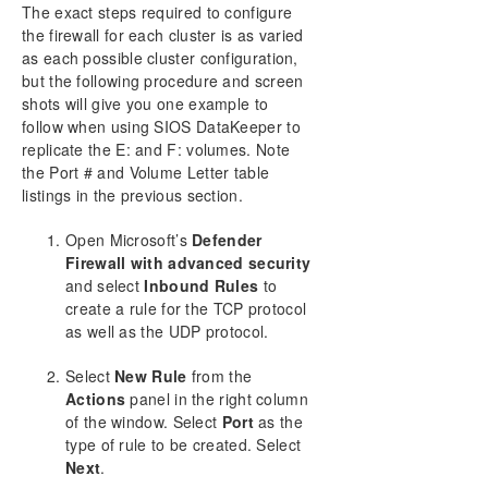
The exact steps required to configure
the firewall for each cluster is as varied
as each possible cluster configuration,
but the following procedure and screen
shots will give you one example to
follow when using SIOS DataKeeper to
replicate the E: and F: volumes. Note
the Port # and Volume Letter table
listings in the previous section.
Open Microsoft’s
Defender
Firewall with advanced security
and select
Inbound Rules
to
create a rule for the TCP protocol
as well as the UDP protocol.
Select
New Rule
from the
Actions
panel in the right column
of the window. Select
Port
as the
type of rule to be created. Select
Next
.