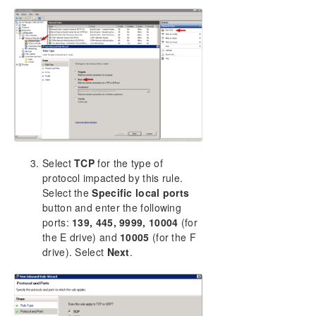
Select
TCP
for the type of
protocol impacted by this rule.
Select the
Specific local ports
button and enter the following
ports:
139, 445, 9999, 10004
(for
the E drive) and
10005
(for the F
drive). Select
Next
.