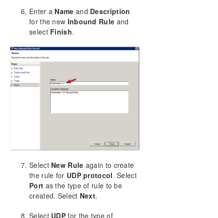
Enter a
Name
and
Description
for the new
Inbound Rule
and
select
Finish
.
Select
New Rule
again to create
the rule for
UDP protocol
. Select
Port
as the type of rule to be
created. Select
Next
.
Select
UDP
for the type of