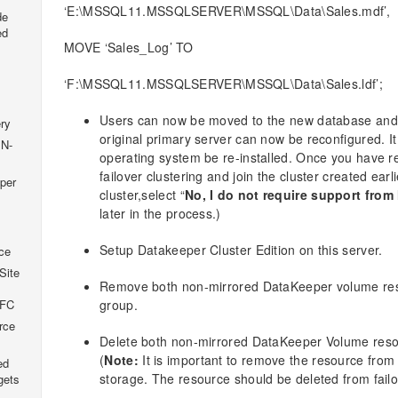
‘E:\MSSQL11.MSSQLSERVER\MSSQL\Data\Sales.mdf’,
de
ed
MOVE ‘Sales_Log’ TO
‘F:\MSSQL11.MSSQLSERVER\MSSQL\Data\Sales.ldf’;
Users can now be moved to the new database and 
ry
original primary server can now be reconfigured. 
 N-
operating system be re-installed. Once you have re
failover clustering and join the cluster created earli
per
cluster,select “
No, I do not require support from
later in the process.)
Setup Datakeeper Cluster Edition on this server.
ce
Site
Remove both non-mirrored DataKeeper volume res
group.
SFC
rce
Delete both non-mirrored DataKeeper Volume reso
(
Note:
It is important to remove the resource from 
ed
storage. The resource should be deleted from failo
gets