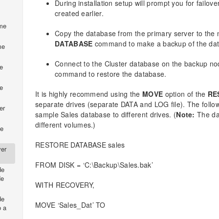
During installation setup will prompt you for failov
created earlier.
ume
Copy the database from the primary server to the
DATABASE
command to make a backup of the da
me
Connect to the Cluster database on the backup n
e
command to restore the database.
e
It is highly recommend using the
MOVE
option of the
RE
separate drives (separate DATA and LOG file). The fol
er
sample Sales database to different drives. (
Note:
The dat
different volumes.)
de
RESTORE DATABASE sales
ver
FROM DISK = ‘C:\Backup\Sales.bak’
de
de
WITH RECOVERY,
de
MOVE ‘Sales_Dat’ TO
o a