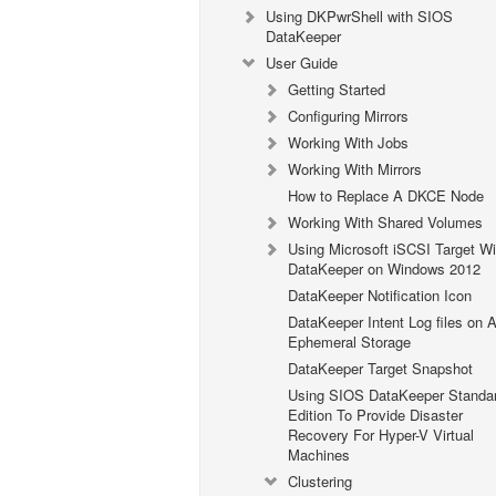
Using DKPwrShell with SIOS
DataKeeper
User Guide
Getting Started
Configuring Mirrors
Working With Jobs
Working With Mirrors
How to Replace A DKCE Node
Working With Shared Volumes
Using Microsoft iSCSI Target Wi
DataKeeper on Windows 2012
DataKeeper Notification Icon
DataKeeper Intent Log files on
Ephemeral Storage
DataKeeper Target Snapshot
Using SIOS DataKeeper Standa
Edition To Provide Disaster
Recovery For Hyper-V Virtual
Machines
Clustering