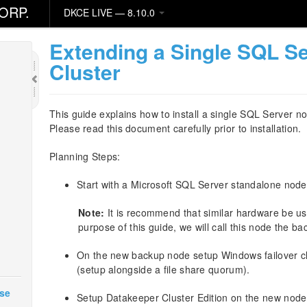
ORP.
DKCE LIVE — 8.10.0
Extending a Single SQL Se
Cluster
This guide explains how to install a single SQL Server no
Please read this document carefully prior to installation.
Planning Steps:
Start with a Microsoft SQL Server standalone node
Note:
It is recommend that similar hardware be us
purpose of this guide, we will call this node the b
On the new backup node setup Windows failover cl
(setup alongside a file share quorum).
ase
Setup Datakeeper Cluster Edition on the new node