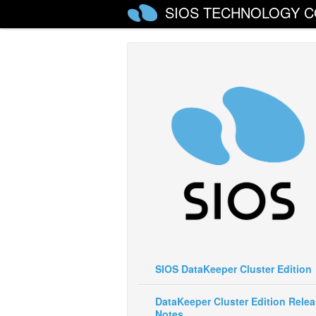
SIOS TECHNOLOGY C
SIOS DataKeeper Cluster Edition
DataKeeper Cluster Edition Rele
Notes