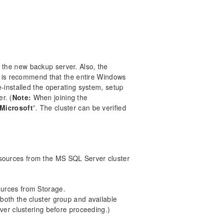
the new backup server. Also, the
It is recommend that the entire Windows
-installed the operating system, setup
er. (
Note:
When joining the
 Microsoft
”. The cluster can be verified
ources from the MS SQL Server cluster
urces from Storage.
both the cluster group and available
ver clustering before proceeding.)