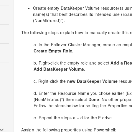
Create empty DataKeeper Volume resource(s) using
k
name(s) that best describes its intended use (Ex
(NonMirrored)”).
The following steps explain how to manually create this 
a. In the Failover Cluster Manager, create an empty
Create Empty Role
.
b. Right-click the empty role and select
Add a Res
Add DataKeeper Volume
.
c. Right-click the
new DataKeeper Volume
resour
d. Enter the Resource Name you chose earlier (
(NonMirrored)”) then select
Done
. No other prope
Follow the steps below for setting the Properties 
e. Repeat the steps a – d for the E drive.
er
Assign the following properties using Powershell: