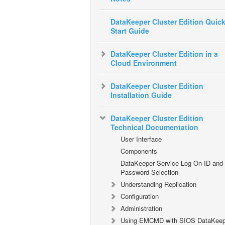
DataKeeper Cluster Edition Quic
Start Guide
DataKeeper Cluster Edition in a
Cloud Environment
DataKeeper Cluster Edition
Installation Guide
DataKeeper Cluster Edition
Technical Documentation
User Interface
Components
DataKeeper Service Log On ID and
Password Selection
Understanding Replication
Configuration
Administration
Using EMCMD with SIOS DataKeep