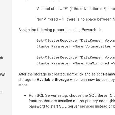
VolumeLetter = ”F” (if the drive letter is F, oth
NonMirrored = 1 (there is no space between 
Assign the following properties using Powershell:
Get-ClusterResource “DataKeeper Volu
ClusterParameter –Name VolumeLetter 
th
Get-ClusterResource “DataKeeper Volu
ClusterParameter –Name NonMirrored –
After the storage is created, right-click and select
Remov
 AWS
storage to
Available Storage
which can now be used by S
steps.
rd
Run SQL Server setup, choose the SQL Server Clust
features that are installed on the primary node. (
N
password to start SQL Server services instead of l