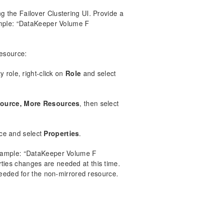
 the Failover Clustering UI. Provide a
ample: “DataKeeper Volume F
resource:
 role, right-click on
Role
and select
ource, More Resources
, then select
ce and select
Properties
.
Example: “DataKeeper Volume F
rties changes are needed at this time.
needed for the non-mirrored resource.