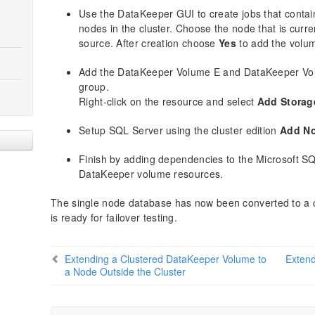
Use the DataKeeper GUI to create jobs that contain
nodes in the cluster. Choose the node that is curr
source. After creation choose
Yes
to add the volum
Add the DataKeeper Volume E and DataKeeper Vol
group.
Right-click on the resource and select
Add Storag
Setup SQL Server using the cluster edition
Add No
Finish by adding dependencies to the Microsoft SQ
DataKeeper volume resources.
The single node database has now been converted to a c
is ready for failover testing.
Extending a Clustered DataKeeper Volume to
Extend
a Node Outside the Cluster