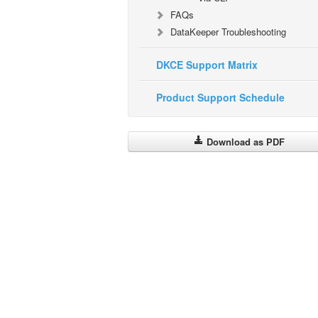
FAQs
DataKeeper Troubleshooting
DKCE Support Matrix
Product Support Schedule
Download as PDF