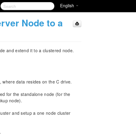
English
rver Node to a
de and extend it to a clustered node.
, where data resides on the C drive.
ed for the standalone node (for the
ackup node).
uster and setup a one node cluster
.