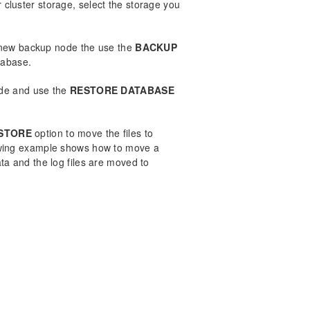
er cluster storage, select the storage you
 new backup node the use the
BACKUP
tabase.
ode and use the
RESTORE DATABASE
STORE
option to move the files to
lowing example shows how to move a
a and the log files are moved to