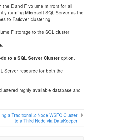
 the E and F volume mirrors for all
ently running Microsoft SQL Server as the
es to Failover clustering
ume F storage to the SQL cluster
e
.
de to a SQL Server Cluster
option.
L Server resource for both the
lustered highly available database and
ing a Traditional 2-Node WSFC Cluster
to a Third Node via DataKeeper