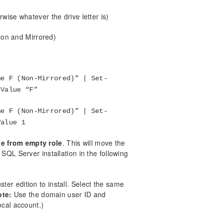
erwise whatever the drive letter is)
Non and Mirrored)
me F (Non-Mirrored)” | Set-
–Value “F”
me F (Non-Mirrored)” | Set-
Value 1
e from empty role
. This will move the
QL Server installation in the following
er edition to install. Select the same
ote:
Use the domain user ID and
ocal account.)