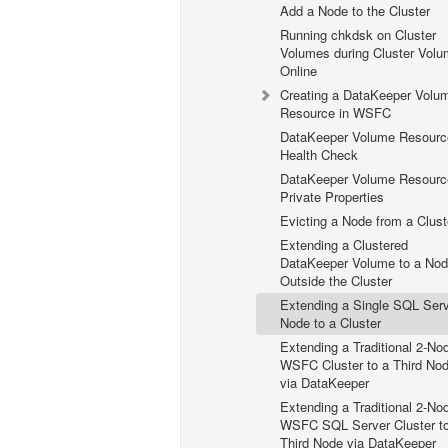
Add a Node to the Cluster
Running chkdsk on Cluster
Volumes during Cluster Vol
Online
Creating a DataKeeper Volu
Resource in WSFC
DataKeeper Volume Resourc
Health Check
DataKeeper Volume Resourc
Private Properties
Evicting a Node from a Clust
Extending a Clustered
DataKeeper Volume to a No
Outside the Cluster
Extending a Single SQL Ser
Node to a Cluster
Extending a Traditional 2-No
WSFC Cluster to a Third No
via DataKeeper
Extending a Traditional 2-No
WSFC SQL Server Cluster t
Third Node via DataKeeper