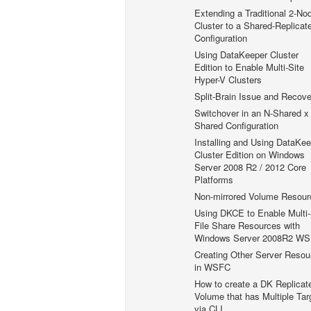
Extending a Traditional 2-No
Cluster to a Shared-Replicat
Configuration
Using DataKeeper Cluster
Edition to Enable Multi-Site
Hyper-V Clusters
Split-Brain Issue and Recove
Switchover in an N-Shared x
Shared Configuration
Installing and Using DataKee
Cluster Edition on Windows
Server 2008 R2 / 2012 Core
Platforms
Non-mirrored Volume Resour
Using DKCE to Enable Multi-
File Share Resources with
Windows Server 2008R2 W
Creating Other Server Resou
in WSFC
How to create a DK Replicat
Volume that has Multiple Tar
via CLI